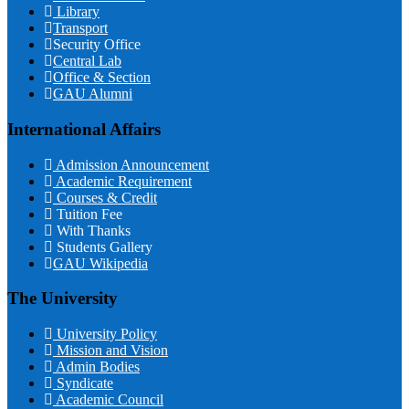
Library
Transport
Security Office
Central Lab
Office & Section
GAU Alumni
International Affairs
Admission Announcement
Academic Requirement
Courses & Credit
Tuition Fee
With Thanks
Students Gallery
GAU Wikipedia
The University
University Policy
Mission and Vision
Admin Bodies
Syndicate
Academic Council