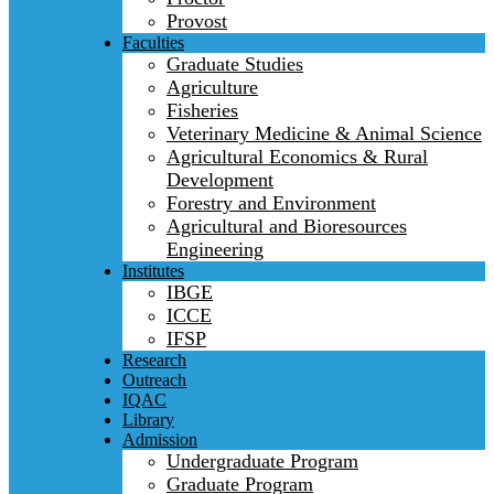
Provost
Faculties
Graduate Studies
Agriculture
Fisheries
Veterinary Medicine & Animal Science
Agricultural Economics & Rural
Development
Forestry and Environment
Agricultural and Bioresources
Engineering
Institutes
IBGE
ICCE
IFSP
Research
Outreach
IQAC
Library
Admission
Undergraduate Program
Graduate Program