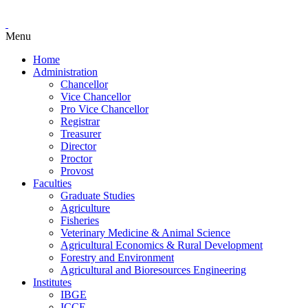
Menu
Home
Administration
Chancellor
Vice Chancellor
Pro Vice Chancellor
Registrar
Treasurer
Director
Proctor
Provost
Faculties
Graduate Studies
Agriculture
Fisheries
Veterinary Medicine & Animal Science
Agricultural Economics & Rural Development
Forestry and Environment
Agricultural and Bioresources Engineering
Institutes
IBGE
ICCE