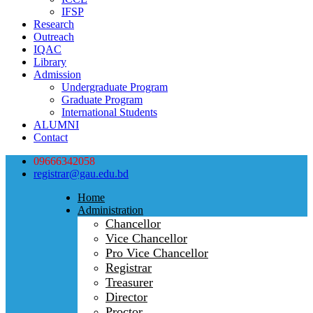
IFSP
Research
Outreach
IQAC
Library
Admission
Undergraduate Program
Graduate Program
International Students
ALUMNI
Contact
09666342058
registrar@gau.edu.bd
Home
Administration
Chancellor
Vice Chancellor
Pro Vice Chancellor
Registrar
Treasurer
Director
Proctor