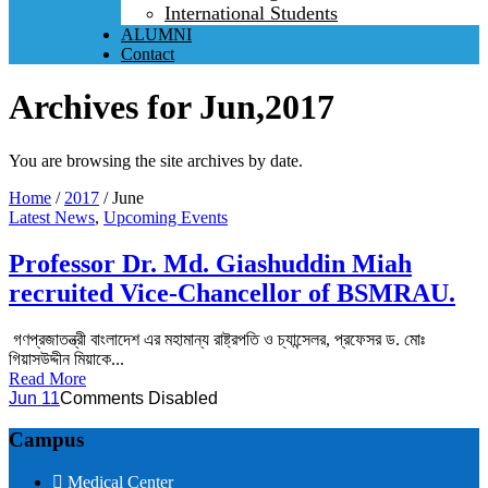
International Students
ALUMNI
Contact
Archives for Jun,2017
You are browsing the site archives by date.
Home
/
2017
/
June
Latest News
,
Upcoming Events
Professor Dr. Md. Giashuddin Miah
recruited Vice-Chancellor of BSMRAU.
গণপ্রজাতন্ত্রী বাংলাদেশ এর মহামান্য রাষ্ট্রপতি ও চ্যান্সেলর, প্রফেসর ড. মোঃ
গিয়াসউদ্দীন মিয়াকে...
Read More
Jun 11
Comments Disabled
Campus
Medical Center