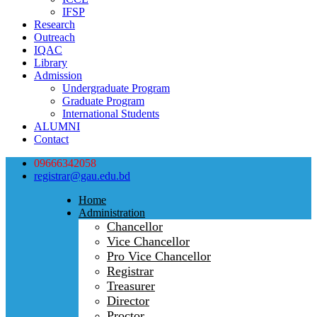
IFSP
Research
Outreach
IQAC
Library
Admission
Undergraduate Program
Graduate Program
International Students
ALUMNI
Contact
09666342058
registrar@gau.edu.bd
Home
Administration
Chancellor
Vice Chancellor
Pro Vice Chancellor
Registrar
Treasurer
Director
Proctor