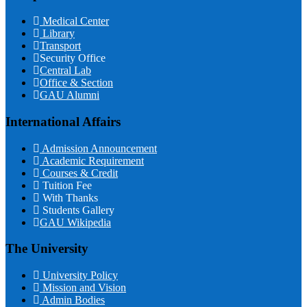
Medical Center
Library
Transport
Security Office
Central Lab
Office & Section
GAU Alumni
International Affairs
Admission Announcement
Academic Requirement
Courses & Credit
Tuition Fee
With Thanks
Students Gallery
GAU Wikipedia
The University
University Policy
Mission and Vision
Admin Bodies