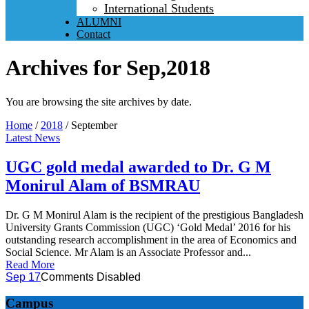
International Students
ALUMNI
Contact
Archives for Sep,2018
You are browsing the site archives by date.
Home
/
2018
/
September
Latest News
UGC gold medal awarded to Dr. G M
Monirul Alam of BSMRAU
Dr. G M Monirul Alam is the recipient of the prestigious Bangladesh
University Grants Commission (UGC) ‘Gold Medal’ 2016 for his
outstanding research accomplishment in the area of Economics and
Social Science. Mr Alam is an Associate Professor and...
Read More
Sep 17
Comments Disabled
Campus