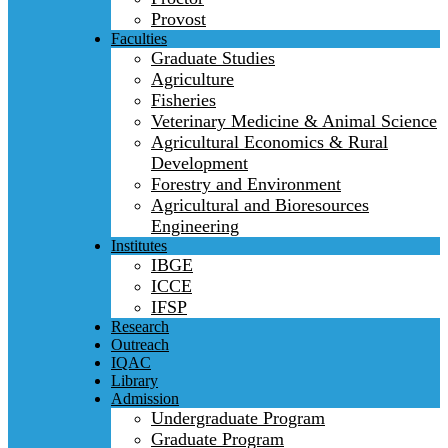
Provost
Faculties
Graduate Studies
Agriculture
Fisheries
Veterinary Medicine & Animal Science
Agricultural Economics & Rural
Development
Forestry and Environment
Agricultural and Bioresources
Engineering
Institutes
IBGE
ICCE
IFSP
Research
Outreach
IQAC
Library
Admission
Undergraduate Program
Graduate Program