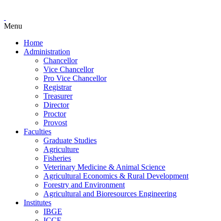
Menu
Home
Administration
Chancellor
Vice Chancellor
Pro Vice Chancellor
Registrar
Treasurer
Director
Proctor
Provost
Faculties
Graduate Studies
Agriculture
Fisheries
Veterinary Medicine & Animal Science
Agricultural Economics & Rural Development
Forestry and Environment
Agricultural and Bioresources Engineering
Institutes
IBGE
ICCE