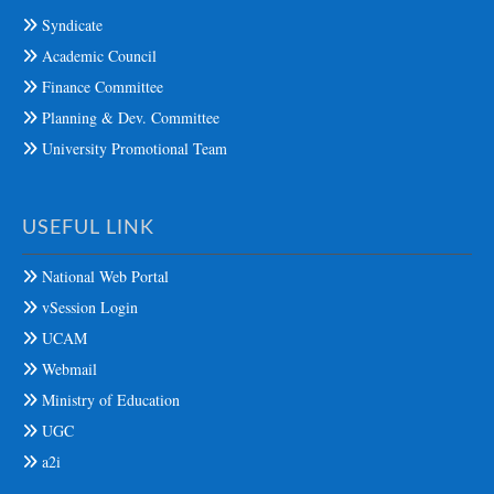
Syndicate
Academic Council
Finance Committee
Planning & Dev. Committee
University Promotional Team
USEFUL LINK
National Web Portal
vSession Login
UCAM
Webmail
Ministry of Education
UGC
a2i