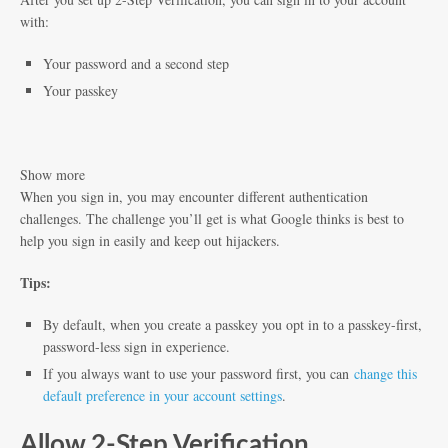
with:
Your password and a second step
Your passkey
Show more
When you sign in, you may encounter different authentication
challenges. The challenge you’ll get is what Google thinks is best to
help you sign in easily and keep out hijackers.
Tips:
By default, when you create a passkey you opt in to a passkey-first,
password-less sign in experience.
If you always want to use your password first, you can
change this
default preference in your account settings
.
Allow 2-Step Verification