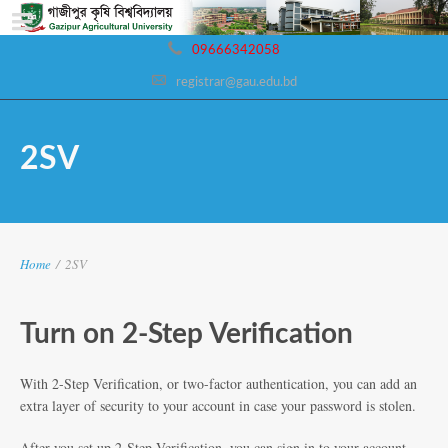
09666342058
registrar@gau.edu.bd
2SV
Home
/
2SV
Turn on 2-Step Verification
With 2-Step Verification, or two-factor authentication, you can add an
extra layer of security to your account in case your password is stolen.
After you set up 2-Step Verification, you can sign in to your account