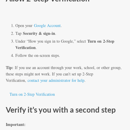
Open your
Google Account
.
Security & sign-in
Tap
.
Turn on
2-Step
Under “How you sign in to Google,” select
Verification
.
Follow the on-screen steps.
Tip:
If you use an account through your work, school, or other group,
these steps might not work. If you can’t set up 2-Step
Verification,
contact your administrator for help
.
Turn on 2-Step Verification
Verify it’s you with a second step
Important: