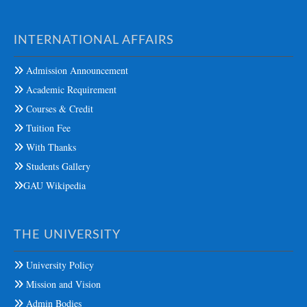
INTERNATIONAL AFFAIRS
Admission Announcement
Academic Requirement
Courses & Credit
Tuition Fee
With Thanks
Students Gallery
GAU Wikipedia
THE UNIVERSITY
University Policy
Mission and Vision
Admin Bodies