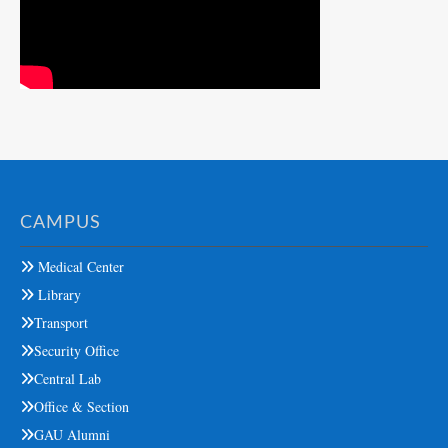
CAMPUS
Medical Center
Library
Transport
Security Office
Central Lab
Office & Section
GAU Alumni