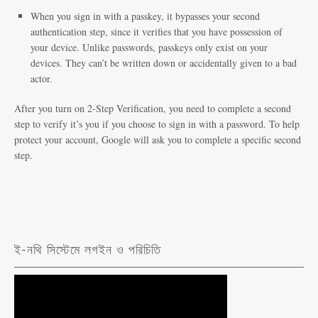
When you sign in with a passkey, it bypasses your second
authentication step, since it verifies that you have possession of
your device. Unlike passwords, passkeys only exist on your
devices. They can’t be written down or accidentally given to a bad
actor.
After you turn on 2-Step Verification, you need to complete a second
step to verify it’s you if you choose to sign in with a password. To help
protect your account, Google will ask you to complete a specific second
step.
ই-নথি সিস্টেমে লগইন ও পরিচিতি