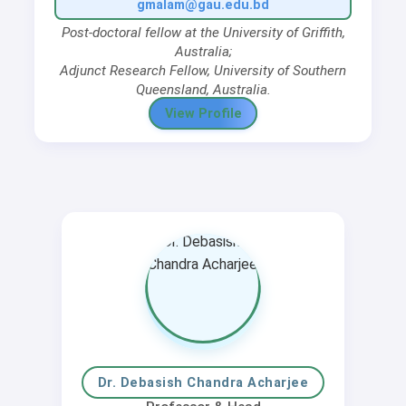
gmalam@gau.edu.bd
Post-doctoral fellow
at the University of Griffith,
Australia;
Adjunct Research Fellow
, University of Southern
Queensland, Australia.
View Profile
Dr. Debasish Chandra Acharjee