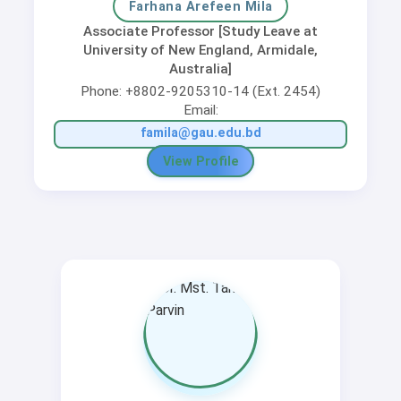
Farhana Arefeen Mila
Associate Professor [Study Leave at
University of New England, Armidale,
Australia]
Phone: +8802-9205310-14 (Ext. 2454)
Email:
famila@gau.edu.bd
View Profile