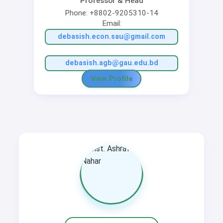
Professor & Head
Phone: +8802-9205310-14
Email:
debasish.econ.sau@gmail.com
debasish.agb@gau.edu.bd
View Profile