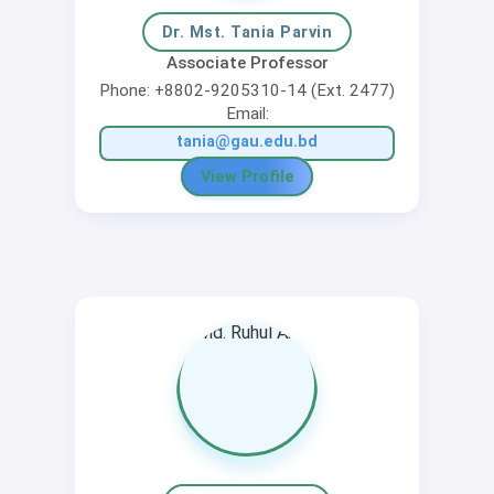
Dr. Mst. Tania Parvin
Associate Professor
Phone: +8802-9205310-14 (Ext. 2477)
Email:
tania@gau.edu.bd
View Profile