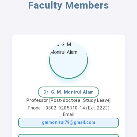
Faculty Members
Dr. G. M. Monirul Alam
Professor [Post-doctoral Study Leave]
Phone: +8802-9205310-14 (Ext. 2223)
Email:
gmmonirul79@gmail.com