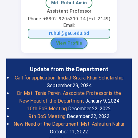
Md. Ruhul Amin
Assistant Professor
Phone: +8802-9205310-14 (Ext. 2149)
Email:
ruhul@gau.edu.bd
View Profile
Update from the Department
Call for application: Imdad-Sitara Khan Scholarship
September 29, 2024
Dr. Mst. Tania Parvin, Associate Professor is the
New Head of the Department
January 9, 2024
10th BoS Meeting
December 22, 2022
9th BoS Meeting
December 22, 2022
New Head of the Department, Mst. Ashrafun Nahar
October 11, 2022