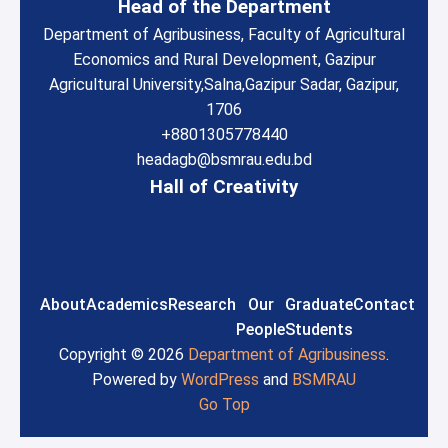
Head of the Department
Department of Agribusiness, Faculty of Agricultural
Economics and Rural Development, Gazipur
Agricultural University,
Salna,
Gazipur Sadar, Gazipur,
1706
+8801305778440
headagb@bsmrau.edu.bd
Hall of Creativity
About
Academics
Research
Our
Graduate
Contact
People
Students
Copyright © 2026
Department of Agribusiness
.
Powered by
WordPress
and
BSMRAU
Go Top