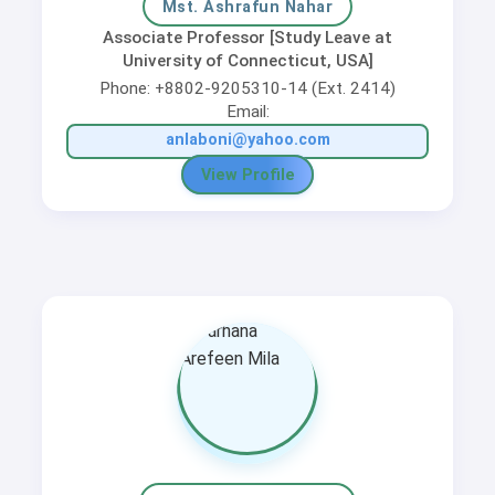
Mst. Ashrafun Nahar
Associate Professor [Study Leave at
University of Connecticut, USA]
Phone: +8802-9205310-14 (Ext. 2414)
Email:
anlaboni@yahoo.com
View Profile