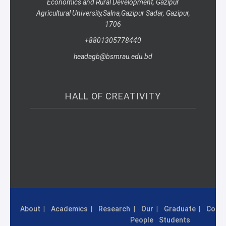
Economics and Rural Development, Gazipur
Agricultural University,
Salna,
Gazipur Sadar, Gazipur,
1706
+8801305778440
headagb@bsmrau.edu.bd
HALL OF CREATIVITY
About
Academics
Research
Our
Graduate
Conta
People
Students