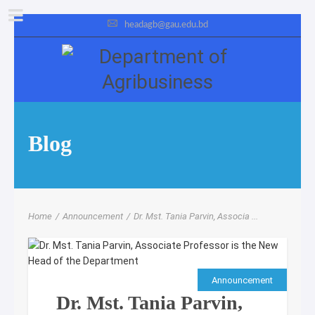
headagb@gau.edu.bd
Blog
Home
/
Announcement
/
Dr. Mst. Tania Parvin, Associa ...
Announcement
Dr. Mst. Tania Parvin,