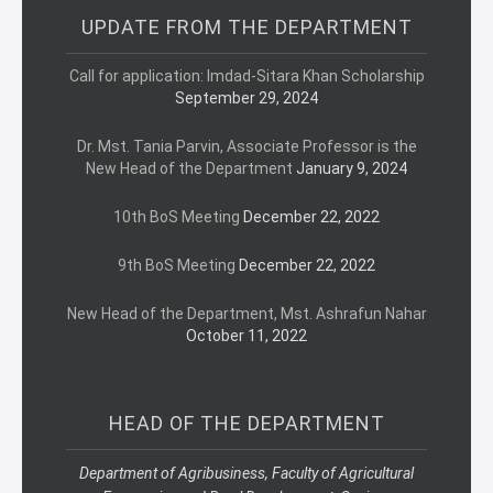
UPDATE FROM THE DEPARTMENT
Call for application: Imdad-Sitara Khan Scholarship
September 29, 2024
Dr. Mst. Tania Parvin, Associate Professor is the
New Head of the Department
January 9, 2024
10th BoS Meeting
December 22, 2022
9th BoS Meeting
December 22, 2022
New Head of the Department, Mst. Ashrafun Nahar
October 11, 2022
HEAD OF THE DEPARTMENT
Department of Agribusiness, Faculty of Agricultural