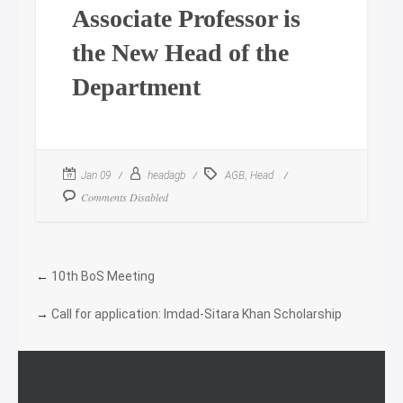
Associate Professor is
the New Head of the
Department
,
Jan 09
headagb
AGB
Head
Comments Disabled
←
10th BoS Meeting
→
Call for application: Imdad-Sitara Khan Scholarship