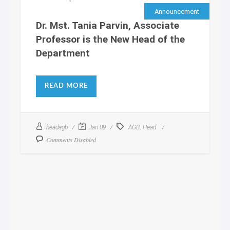
Announcement
Dr. Mst. Tania Parvin, Associate
Professor is the New Head of the
Department
READ MORE
,
headagb
Jan 09
AGB
Head
Comments Disabled