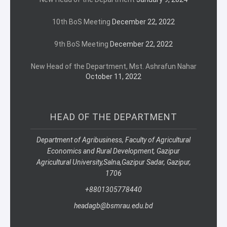
10th BoS Meeting
December 22, 2022
9th BoS Meeting
December 22, 2022
New Head of the Department, Mst. Ashrafun Nahar
October 11, 2022
HEAD OF THE DEPARTMENT
Department of Agribusiness, Faculty of Agricultural
Economics and Rural Development, Gazipur
Agricultural University,
Salna,
Gazipur Sadar, Gazipur,
1706
+8801305778440
headagb@bsmrau.edu.bd