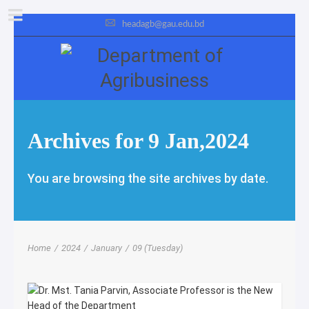
headagb@gau.edu.bd
Archives for 9 Jan,2024
You are browsing the site archives by date.
Home
/
2024
/
January
/
09 (Tuesday)