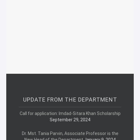
UPDATE FROM THE DEPARTMENT
Call for application: Imdad-Sitara Khan Scholarship
September 29, 2024
Dr. Mst. Tania Parvin, Associate Professor is the
New Head of the Department
January 9, 2024