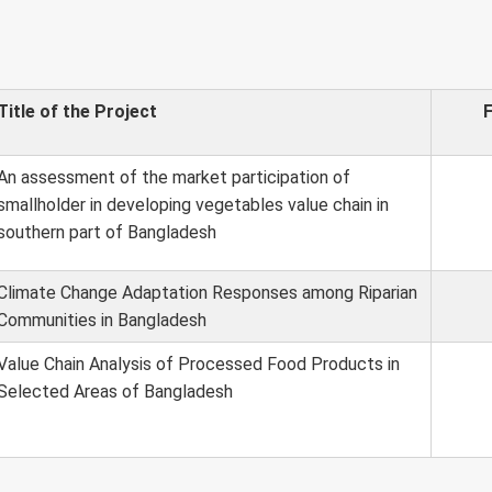
Title of the Project
An assessment of the market participation of
smallholder in developing vegetables value chain in
southern part of Bangladesh
Climate Change Adaptation Responses among Riparian
Communities in Bangladesh
Value Chain Analysis of Processed Food Products in
Selected Areas of Bangladesh