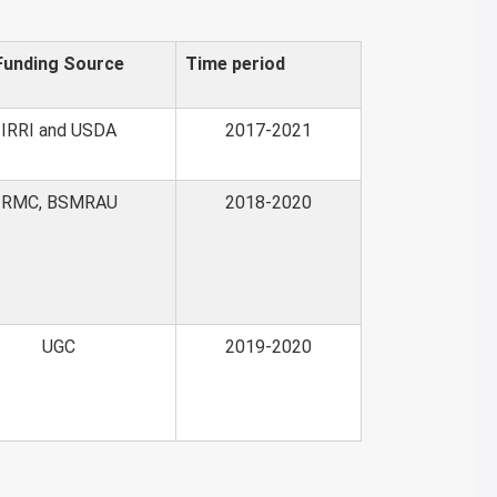
Funding Source
Time period
IRRI and USDA
2017-2021
RMC, BSMRAU
2018-2020
UGC
2019-2020