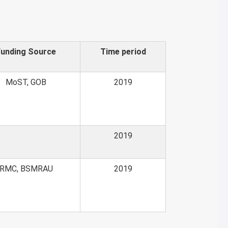
Funding Source
Time period
MoST, GOB
2019
2019
RMC, BSMRAU
2019