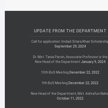
UPDATE FROM THE DEPARTMENT
Call for application: Imdad-Sitara Khan Scholarshi
September 29, 2024
Dr. Mst. Tania Parvin, Associate Professor is the
New Head of the Department
January 9, 2024
10th BoS Meeting
December 22, 2022
9th BoS Meeting
December 22, 2022
New Head of the Department, Mst. Ashrafun Naha
October 11, 2022