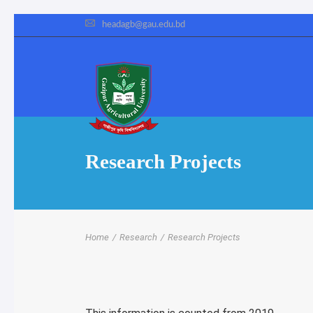
headagb@gau.edu.bd
Research Projects
Home
/
Research
/
Research Projects