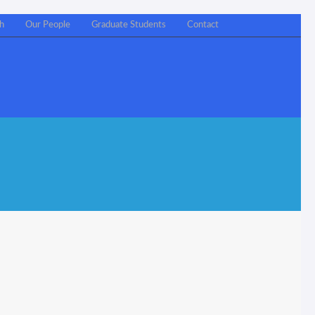
h
Our People
Graduate Students
Contact