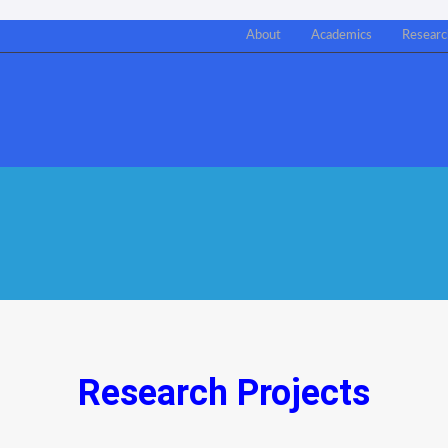
About
Academics
Researc
Research Projects