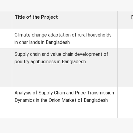
Title of the Project
Climate change adaptation of rural households
in char lands in Bangladesh
Supply chain and value chain development of
poultry agribusiness in Bangladesh
Analysis of Supply Chain and Price Transmission
Dynamics in the Onion Market of Bangladesh