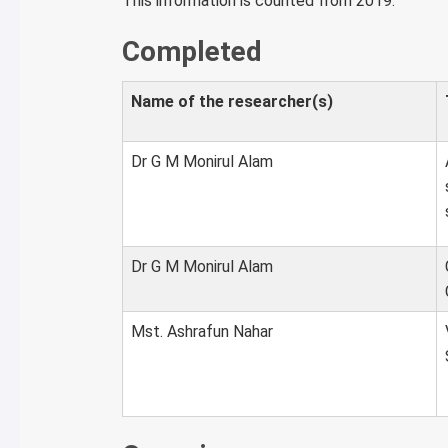
This information is counted from 2019.
Completed
Name of the researcher(s)
Dr G M Monirul Alam
Dr G M Monirul Alam
Mst. Ashrafun Nahar