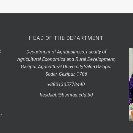
HEAD OF THE DEPARTMENT
p
Department of Agribusiness, Faculty of
Agricultural Economics and Rural Development,
Gazipur Agricultural University,
Salna,
Gazipur
Sadar, Gazipur, 1706
+8801305778440
headagb@bsmrau.edu.bd
r