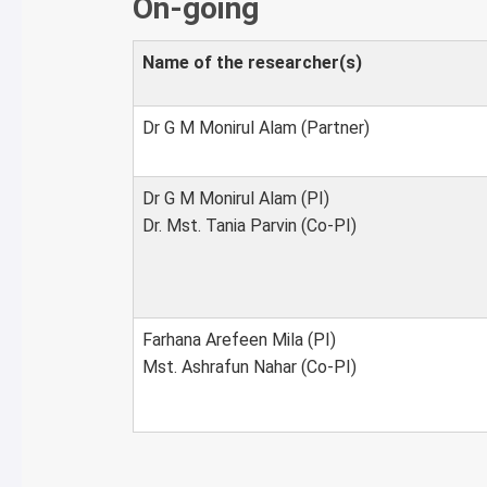
On-going
Name of the researcher(s)
Dr G M Monirul Alam (Partner)
Dr G M Monirul Alam (PI)
Dr. Mst. Tania Parvin (Co-PI)
Farhana Arefeen Mila (PI)
Mst. Ashrafun Nahar (Co-PI)