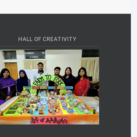
HALL OF CREATIVITY