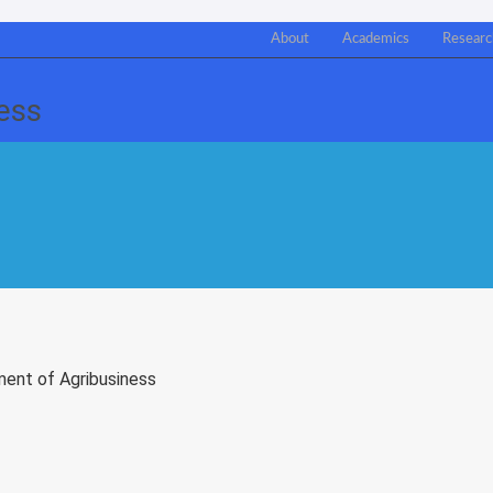
About
Academics
Researc
ment of Agribusiness