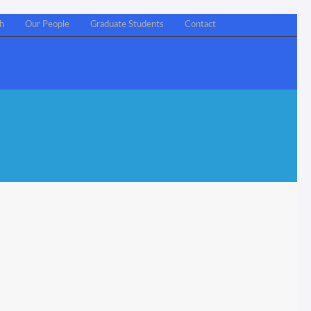
h
Our People
Graduate Students
Contact