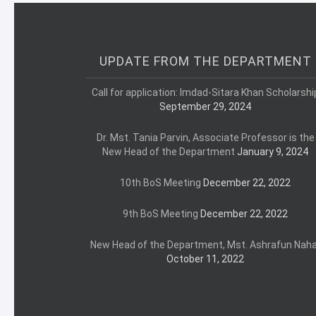
UPDATE FROM THE DEPARTMENT
Call for application: Imdad-Sitara Khan Scholarshi
September 29, 2024
Dr. Mst. Tania Parvin, Associate Professor is the
New Head of the Department
January 9, 2024
10th BoS Meeting
December 22, 2022
9th BoS Meeting
December 22, 2022
New Head of the Department, Mst. Ashrafun Naha
October 11, 2022