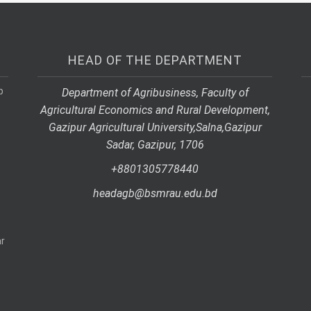
HEAD OF THE DEPARTMENT
p
Department of Agribusiness, Faculty of
Agricultural Economics and Rural Development,
Gazipur Agricultural University,
Salna,
Gazipur
Sadar, Gazipur, 1706
+8801305778440
headagb@bsmrau.edu.bd
r