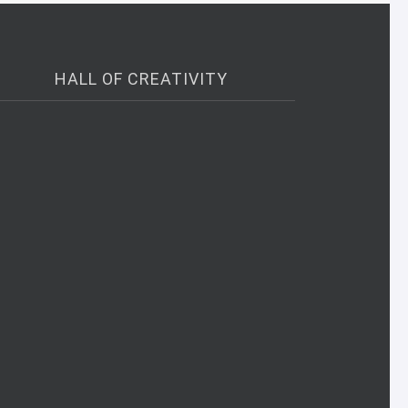
HALL OF CREATIVITY