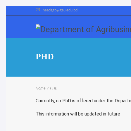
headagb@gau.edu.bd
PHD
Home
/
PHD
Currently, no PhD is offered under the Depart
This information will be updated in future