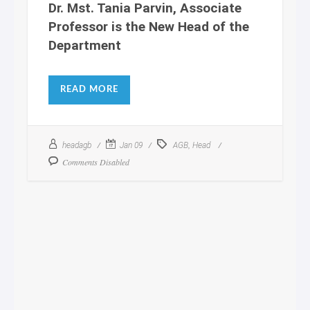
Dr. Mst. Tania Parvin, Associate
Professor is the New Head of the
Department
READ MORE
,
headagb
Jan 09
AGB
Head
Comments Disabled