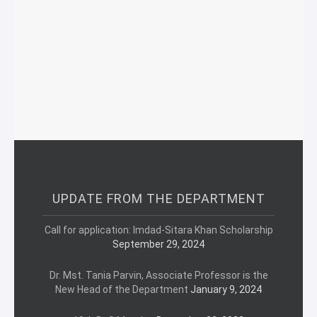
UPDATE FROM THE DEPARTMENT
Call for application: Imdad-Sitara Khan Scholarship
September 29, 2024
Dr. Mst. Tania Parvin, Associate Professor is the
New Head of the Department
January 9, 2024