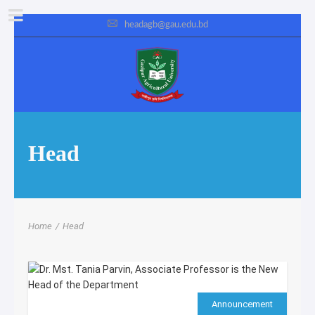
headagb@gau.edu.bd
Head
Home
/
Head
Announcement