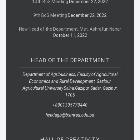
10th BoS Meeting
December 22, 2022
9th BoS Meeting
December 22, 2022
New Head of the Department, Mst. Ashrafun Nahar
October 11, 2022
HEAD OF THE DEPARTMENT
Department of Agribusiness, Faculty of Agricultural
Economics and Rural Development, Gazipur
Agricultural University,
Salna,
Gazipur Sadar, Gazipur,
1706
+8801305778440
headagb@bsmrau.edu.bd
HALL OF CREATIVITY