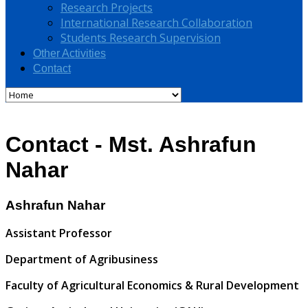
Research Projects
International Research Collaboration
Students Research Supervision
Other Activities
Contact
Contact - Mst. Ashrafun
Nahar
Ashrafun Nahar
Assistant Professor
Department of Agribusiness
Faculty of Agricultural Economics & Rural Development