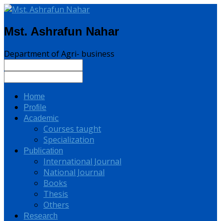
Mst. Ashrafun Nahar
Department of Agri- business
Home
Profile
Academic
Courses taught
Specialization
Publication
International Journal
National Journal
Books
Thesis
Others
Research