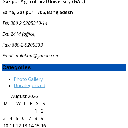
Gazipur Agricultural University (GAU)
Salna, Gazipur 1706, Bangladesh
Tel: 880 2 9205310-14
Ext. 2414 (office)
Fax: 880-2-9205333
Email: anlaboni@yahoo.com
Categories
Photo Gallery
Uncategorized
August 2026
M
T
W
T
F
S
S
1
2
3
4
5
6
7
8
9
10
11
12
13
14
15
16