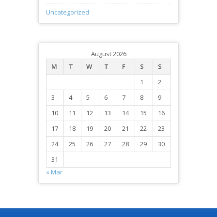
Uncategorized
August 2026
M
T
W
T
F
S
S
1
2
3
4
5
6
7
8
9
10
11
12
13
14
15
16
17
18
19
20
21
22
23
24
25
26
27
28
29
30
31
« Mar