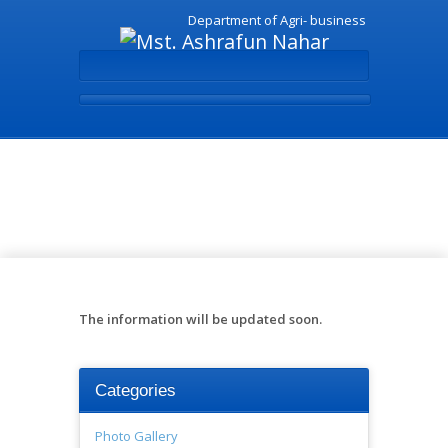
Department of Agri- business
Books - Mst. Ashrafun
Nahar
The information will be updated soon.
Categories
Photo Gallery