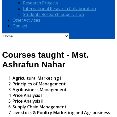
Research Projects
International Research Collaboration
Students Research Supervision
Other Activities
Contact
Courses taught - Mst.
Ashrafun Nahar
Agricultural Marketing I
Principles of Management
Agribusiness Management
Price Analysis I
Price Analysis II
Supply Chain Management
Livestock & Poultry Marketing and Agribusiness