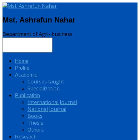
Mst. Ashrafun Nahar
Department of Agri- business
Home
Profile
Academic
Courses taught
Specialization
Publication
International Journal
National Journal
Books
Thesis
Others
Research