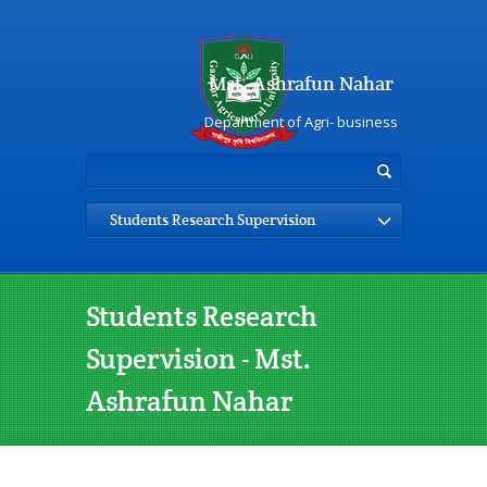
Mst. Ashrafun Nahar
Department of Agri- business
Students Research Supervision
Students Research
Supervision - Mst.
Ashrafun Nahar