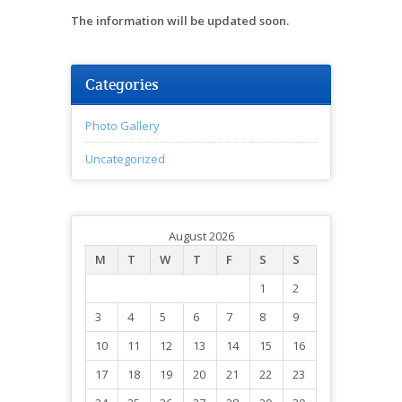
The information will be updated soon.
Categories
Photo Gallery
Uncategorized
August 2026
M
T
W
T
F
S
S
1
2
3
4
5
6
7
8
9
10
11
12
13
14
15
16
17
18
19
20
21
22
23