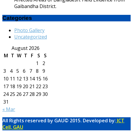
Gaibandha District.
Categories
Photo Gallery
Uncategorized
August 2026
M
T
W
T
F
S
S
1
2
3
4
5
6
7
8
9
10
11
12
13
14
15
16
17
18
19
20
21
22
23
24
25
26
27
28
29
30
31
« Mar
All Rights reserved by GAU© 2015. Developed by:
ICT
Cell, GAU