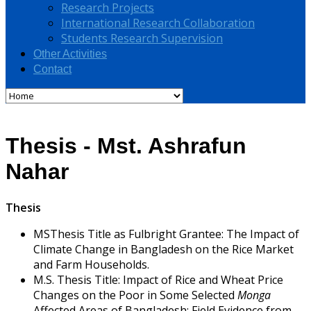
Research Projects
International Research Collaboration
Students Research Supervision
Other Activities
Contact
Thesis - Mst. Ashrafun
Nahar
Thesis
MSThesis Title as Fulbright Grantee: The Impact of
Climate Change in Bangladesh on the Rice Market
and Farm Households.
M.S. Thesis Title: Impact of Rice and Wheat Price
Changes on the Poor in Some Selected
Monga
Affected Areas of Bangladesh: Field Evidence from