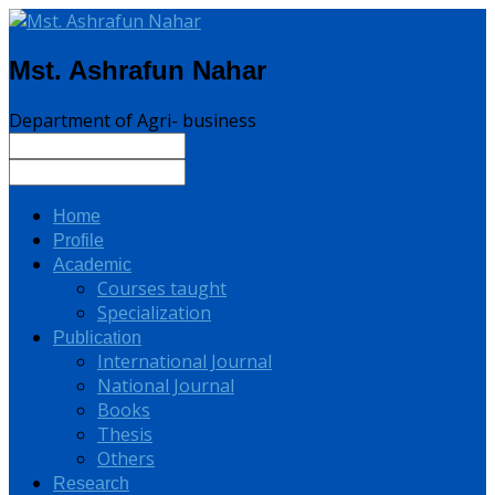
Mst. Ashrafun Nahar
Department of Agri- business
Home
Profile
Academic
Courses taught
Specialization
Publication
International Journal
National Journal
Books
Thesis
Others
Research