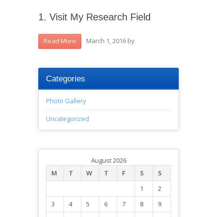
1. Visit My Research Field
March 1, 2016
by
Read More
Categories
Photo Gallery
Uncategorized
August 2026
M
T
W
T
F
S
S
1
2
3
4
5
6
7
8
9