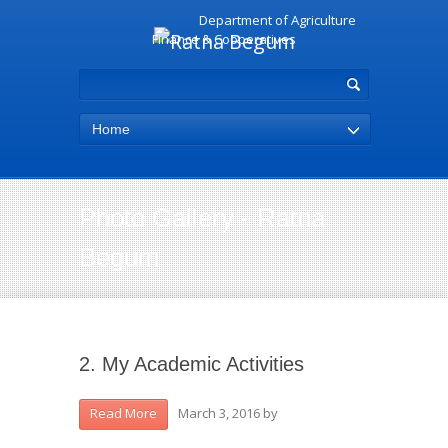
Department of Agriculture
Finance & Cooperatives
Home
Photo Gallery - Ratna
Begum
2. My Academic Activities
March 3, 2016
by
Read More