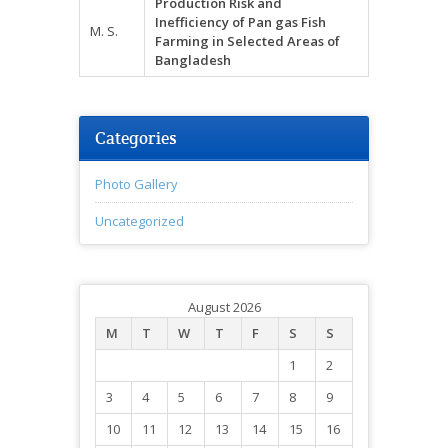
Production Risk and
Inefficiency of
Pan gas
Fish
M. S.
Farming in Selected Areas of
Bangladesh
Categories
Photo Gallery
Uncategorized
August 2026
M
T
W
T
F
S
S
1
2
3
4
5
6
7
8
9
10
11
12
13
14
15
16