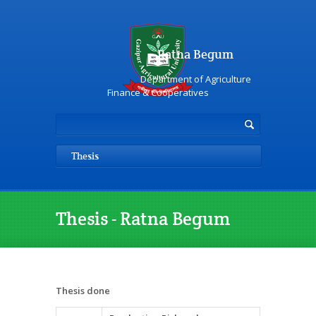
Ratna Begum
Department of Agriculture
Finance & Cooperatives
Thesis
Thesis - Ratna Begum
Thesis done