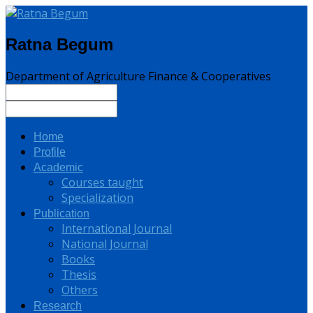
Ratna Begum
Department of Agriculture Finance & Cooperatives
Home
Profile
Academic
Courses taught
Specialization
Publication
International Journal
National Journal
Books
Thesis
Others
Research