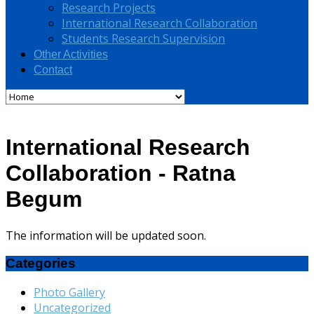
Research Projects
International Research Collaboration
Students Research Supervision
Other Activities
Contact
International Research
Collaboration - Ratna
Begum
The information will be updated soon.
Categories
Photo Gallery
Uncategorized