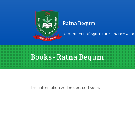
Ratna Begum
Department of Agriculture Finance & C
Books - Ratna Begum
The information will be updated soon.