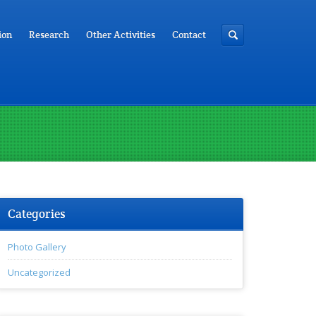
ion
Research
Other Activities
Contact
Categories
Photo Gallery
Uncategorized