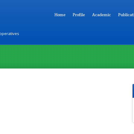
Home
Profile
Academic
Publicat
ooperatives