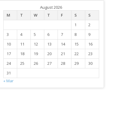
August 2026
M
T
W
T
F
S
S
1
2
3
4
5
6
7
8
9
10
11
12
13
14
15
16
17
18
19
20
21
22
23
24
25
26
27
28
29
30
31
« Mar