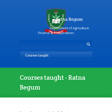
Ratna Begum
Department of Agriculture
Finance & Cooperatives
Courses taught
Courses taught - Ratna
Begum