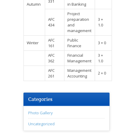
331
Autumn
in Banking
Project
AFC
preparation
3 +
434
and
1.0
management
AFC
Public
Winter
3 + 0
161
Finance
AFC
Financial
3 +
362
Management
1.0
AFC
Management
2 + 0
261
Accounting
Categories
Photo Gallery
Uncategorized