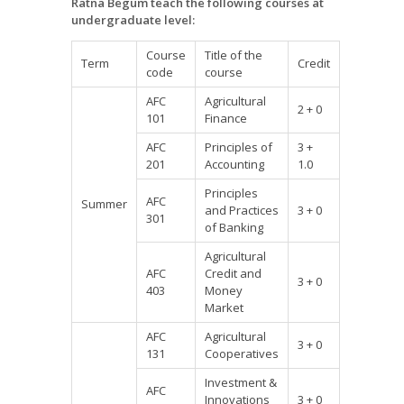
Ratna Begum teach the following courses at
undergraduate level:
Course
Title of the
Term
Credit
code
course
AFC
Agricultural
2 + 0
101
Finance
AFC
Principles of
3 +
201
Accounting
1.0
Principles
AFC
Summer
and Practices
3 + 0
301
of Banking
Agricultural
AFC
Credit and
3 + 0
403
Money
Market
AFC
Agricultural
3 + 0
131
Cooperatives
Investment &
AFC
Innovations
3 + 0