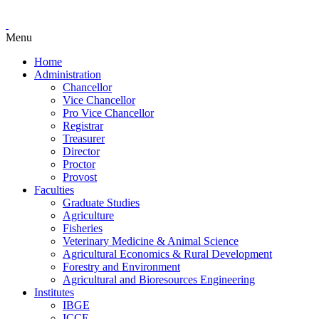
Menu
Home
Administration
Chancellor
Vice Chancellor
Pro Vice Chancellor
Registrar
Treasurer
Director
Proctor
Provost
Faculties
Graduate Studies
Agriculture
Fisheries
Veterinary Medicine & Animal Science
Agricultural Economics & Rural Development
Forestry and Environment
Agricultural and Bioresources Engineering
Institutes
IBGE
ICCE