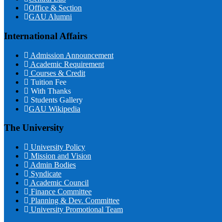
Office & Section
GAU Alumni
International Affairs
Admission Announcement
Academic Requirement
Courses & Credit
Tuition Fee
With Thanks
Students Gallery
GAU Wikipedia
The University
University Policy
Mission and Vision
Admin Bodies
Syndicate
Academic Council
Finance Committee
Planning & Dev. Committee
University Promotional Team