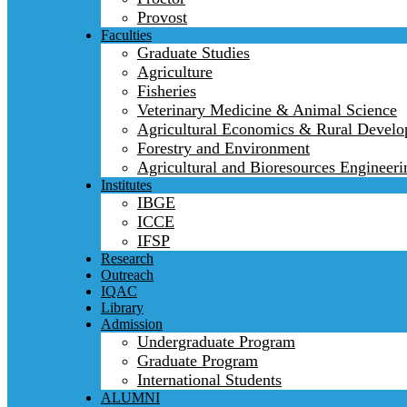
Provost
Faculties
Graduate Studies
Agriculture
Fisheries
Veterinary Medicine & Animal Science
Agricultural Economics & Rural Devel
Forestry and Environment
Agricultural and Bioresources Engineeri
Institutes
IBGE
ICCE
IFSP
Research
Outreach
IQAC
Library
Admission
Undergraduate Program
Graduate Program
International Students
ALUMNI