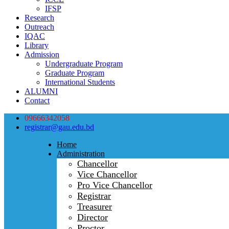
IFSP
Research
Outreach
IQAC
Library
Admission
Undergraduate Program
Graduate Program
International Students
ALUMNI
Contact
09666342058
registrar@gau.edu.bd
Home
Administration
Chancellor
Vice Chancellor
Pro Vice Chancellor
Registrar
Treasurer
Director
Proctor