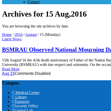
Contact
Archives for 15 Aug,2016
You are browsing the site archives by date.
Home
/
2016
/
August
/
15 (Monday)
Latest News
BSMRAU Observed National Mourning D
15th August’16 the 41th death anniversary of Father of the Natio
University (BSMRAU) with due respect and solemnity. On the occasi
Read More
Aug 15
Comments Disabled
Campus
Medical Center
Library
Transport
Security Office
Central Lab