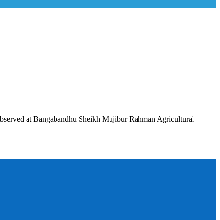
observed at Bangabandhu Sheikh Mujibur Rahman Agricultural