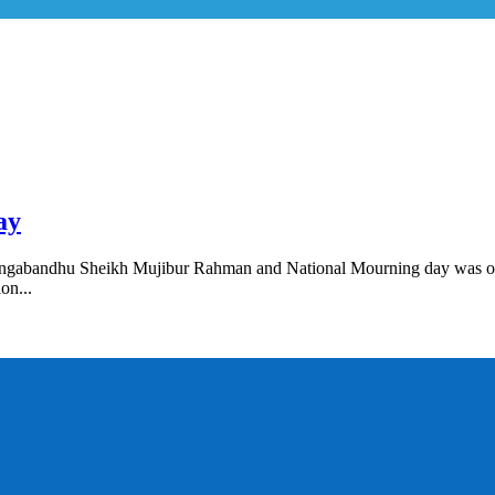
ay
n Bangabandhu Sheikh Mujibur Rahman and National Mourning day was 
on...