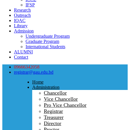
IFSP
Research
Outreach
IQAC
Library
Admission
Undergraduate Program
Graduate Program
International Students
ALUMNI
Contact
09666342058
registrar@gau.edu.bd
Home
Administration
Chancellor
Vice Chancellor
Pro Vice Chancellor
Registrar
Treasurer
Director
Proctor