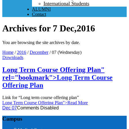
International Students
ALUMNI
Contact
Archives for 7 Dec,2016
You are browsing the site archives by date.
Home
/
2016
/
December
/
07 (Wednesday)
Downloads
Long Term Course Offering Plan"
rel="bookmark">
Long Term Course
Offering Plan
Link for “Long term course offering plan”
Long Term Course Offering Plan
">Read More
Dec 07
Comments Disabled
Campus