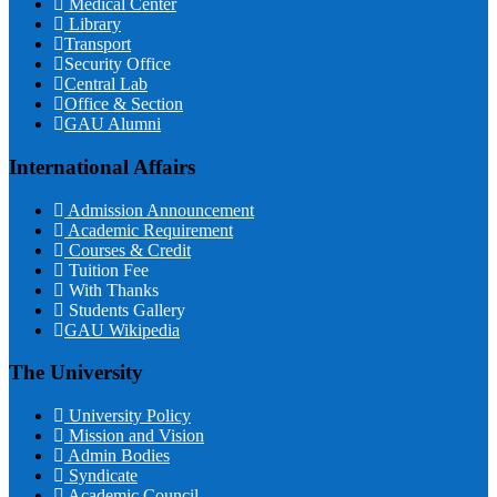
Medical Center
Library
Transport
Security Office
Central Lab
Office & Section
GAU Alumni
International Affairs
Admission Announcement
Academic Requirement
Courses & Credit
Tuition Fee
With Thanks
Students Gallery
GAU Wikipedia
The University
University Policy
Mission and Vision
Admin Bodies
Syndicate
Academic Council