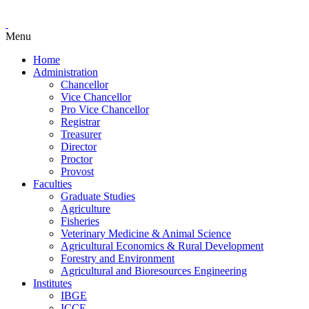
Menu
Home
Administration
Chancellor
Vice Chancellor
Pro Vice Chancellor
Registrar
Treasurer
Director
Proctor
Provost
Faculties
Graduate Studies
Agriculture
Fisheries
Veterinary Medicine & Animal Science
Agricultural Economics & Rural Development
Forestry and Environment
Agricultural and Bioresources Engineering
Institutes
IBGE
ICCE