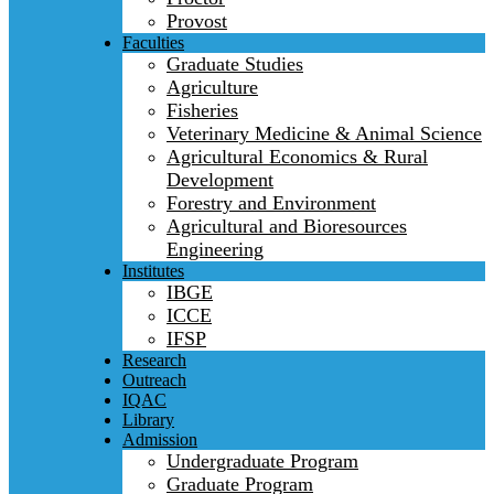
Provost
Faculties
Graduate Studies
Agriculture
Fisheries
Veterinary Medicine & Animal Science
Agricultural Economics & Rural
Development
Forestry and Environment
Agricultural and Bioresources
Engineering
Institutes
IBGE
ICCE
IFSP
Research
Outreach
IQAC
Library
Admission
Undergraduate Program
Graduate Program