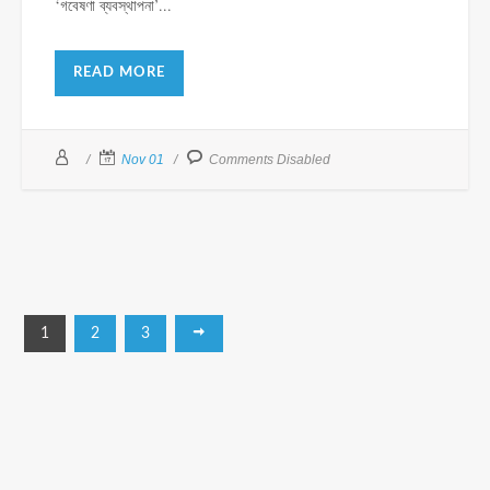
‘গবেষণা ব্যবস্থাপনা’...
READ MORE
Nov 01
Comments Disabled
1
2
3