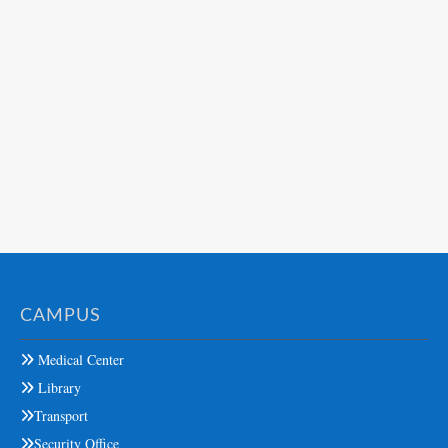
CAMPUS
Medical Center
Library
Transport
Security Office