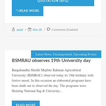
QUOTATION (RFQ)
">READ MORE
asad
Nov 28
Comments Disabled
,
,
Latest News
Uncategorized
Upcoming Events
BSMRAU observes 19th University day
Bangabandhu Sheikh Mujibur Rahman Agricultural
University (BSMRAU) observed today its 19th birthday with
festive mood. In this occasion an elaborated programs have
been chalk out to observed the day. The programs were:
Hoisting National flag & University...
READ MORE