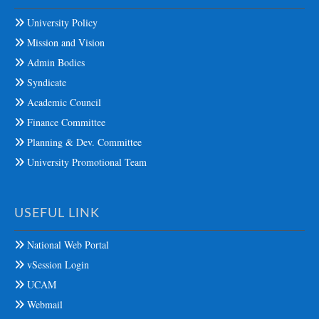
University Policy
Mission and Vision
Admin Bodies
Syndicate
Academic Council
Finance Committee
Planning & Dev. Committee
University Promotional Team
USEFUL LINK
National Web Portal
vSession Login
UCAM
Webmail