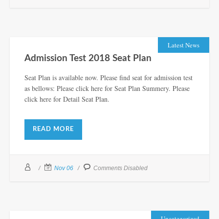
Latest News
Admission Test 2018 Seat Plan
Seat Plan is available now. Please find seat for admission test
as bellows: Please click here for Seat Plan Summery. Please
click here for Detail Seat Plan.
READ MORE
Nov 06
Comments Disabled
Uncategorized