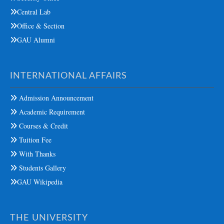
Central Lab
Office & Section
GAU Alumni
INTERNATIONAL AFFAIRS
Admission Announcement
Academic Requirement
Courses & Credit
Tuition Fee
With Thanks
Students Gallery
GAU Wikipedia
THE UNIVERSITY