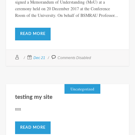
signed a Memorandum of Understanding (MoU) at a
ceremony held on 20 December 2017 at the Conference
Room of the University. On behalf of BSMRAU Professor...
READ MORE
Dec 21
Comments Disabled
Uncategorized
testing my site
ttttt
READ MORE