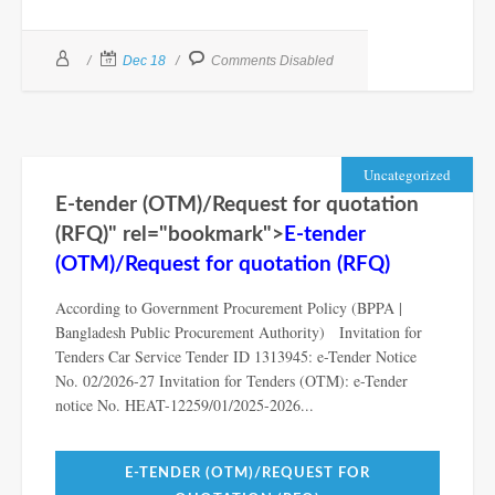
Dec 18
Comments Disabled
Uncategorized
E-tender (OTM)/Request for quotation
(RFQ)" rel="bookmark">
E-tender
(OTM)/Request for quotation (RFQ)
According to Government Procurement Policy (BPPA |
Bangladesh Public Procurement Authority) Invitation for
Tenders Car Service Tender ID 1313945: e-Tender Notice
No. 02/2026-27 Invitation for Tenders (OTM): e-Tender
notice No. HEAT-12259/01/2025-2026...
E-TENDER (OTM)/REQUEST FOR