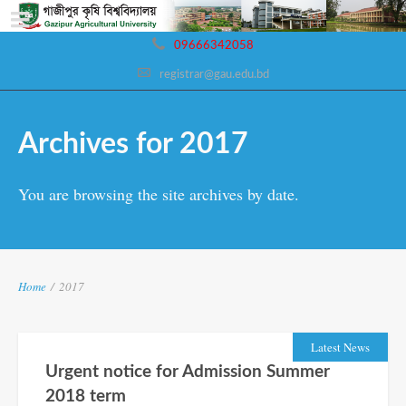
09666342058
registrar@gau.edu.bd
Archives for 2017
You are browsing the site archives by date.
Home
/
2017
Latest News
Urgent notice for Admission Summer
2018 term