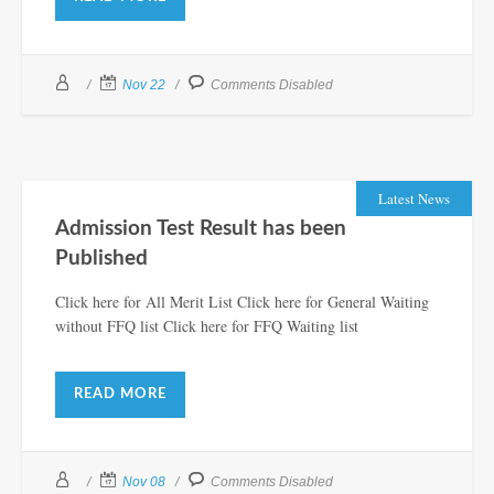
Nov 22
Comments Disabled
Latest News
Admission Test Result has been
Published
Click here for All Merit List Click here for General Waiting
without FFQ list Click here for FFQ Waiting list
READ MORE
Nov 08
Comments Disabled