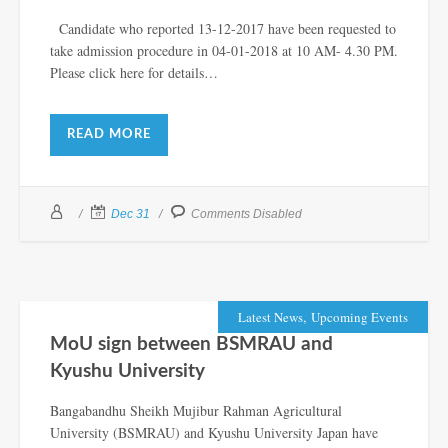
Candidate who reported 13-12-2017 have been requested to
take admission procedure in 04-01-2018 at 10 AM- 4.30 PM.
Please click here for details…
READ MORE
Dec 31
Comments Disabled
,
Latest News
Upcoming Events
MoU sign between BSMRAU and
Kyushu University
Bangabandhu Sheikh Mujibur Rahman Agricultural
University (BSMRAU) and Kyushu University Japan have