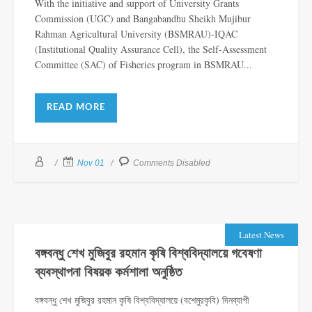
With the initiative and support of University Grants
Commission (UGC) and Bangabandhu Sheikh Mujibur
Rahman Agricultural University (BSMRAU)-IQAC
(Institutional Quality Assurance Cell), the Self-Assessment
Committee (SAC) of Fisheries program in BSMRAU...
READ MORE
Nov 01
Comments Disabled
Latest News
বঙ্গবন্ধু শেখ মুজিবুর রহমান কৃষি বিশ্ববিদ্যালয়ে গবেষণা
ব্যবস্থাপনা বিষয়ক কর্মশালা অনুষ্ঠিত
বঙ্গবন্ধু শেখ মুজিবুর রহমান কৃষি বিশ্ববিদ্যালয়ে (বশেমুরকৃবি) দিনব্যাপী