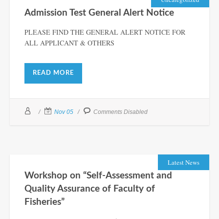
Admission Test General Alert Notice
PLEASE FIND THE GENERAL ALERT NOTICE FOR
ALL APPLICANT & OTHERS
READ MORE
Nov 05
Comments Disabled
Latest News
Workshop on “Self-Assessment and
Quality Assurance of Faculty of
Fisheries”