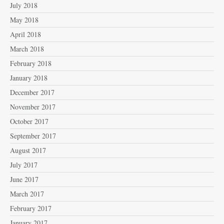
July 2018
May 2018
April 2018
March 2018
February 2018
January 2018
December 2017
November 2017
October 2017
September 2017
August 2017
July 2017
June 2017
March 2017
February 2017
January 2017