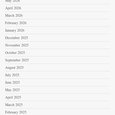
May 2026
April 2026
March 2026
February 2026
January 2026
December 2025
November 2025
October 2025
September 2025
August 2025
July 2025
June 2025
May 2025
April 2025
March 2025
February 2025