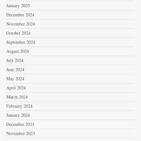
January 2025
December 2024
November 2024
October 2024
September 2024
August 2024
July 2024
June 2024
May 2024
April 2024
March 2024
February 2024
January 2024
December 2023
November 2023