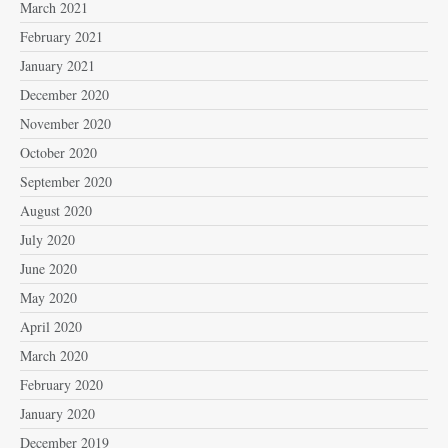
March 2021
February 2021
January 2021
December 2020
November 2020
October 2020
September 2020
August 2020
July 2020
June 2020
May 2020
April 2020
March 2020
February 2020
January 2020
December 2019