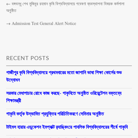
←
বঙ্গবন্ধু শেখ মুজিবুর রহমান কৃষি বিশ্ববিদ্যালয়ে গবেষণা ব্যবস্থাপনা বিষয়ক কর্মশালা
অনুষ্ঠিত
→
Admission Test General Alert Notice
RECENT POSTS
গাজীপুর কৃষি বিশ্ববিদ্যালয়ে প্রথমবারের মতো জাপানি ভাষা শিক্ষা কোর্সের শুভ
উদ্বোধন
সরকার মেধাপাচার রোধে কাজ করছে- গাকৃবিতে অনুষ্ঠিত ওরিয়েন্টেশন বক্তব্যে
শিক্ষামন্ত্রী
গাকৃবি কর্তৃক উদ্ভাবিত প্রযুক্তির পরিচিতিকরণে সেমিনার অনুষ্ঠিত
টাইমস হায়ার এডুকেশন ইমপ্যাক্ট র‍্যাঙ্কিংয়ে পাবলিক বিশ্ববিদ্যালয়ের শীর্ষে গাকৃবি