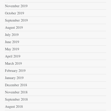
November 2019
October 2019
September 2019
August 2019
July 2019
June 2019
May 2019
April 2019
March 2019
February 2019
January 2019
December 2018
November 2018
September 2018
August 2018