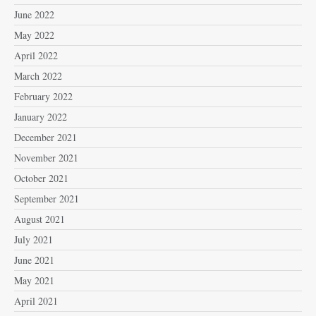
June 2022
May 2022
April 2022
March 2022
February 2022
January 2022
December 2021
November 2021
October 2021
September 2021
August 2021
July 2021
June 2021
May 2021
April 2021