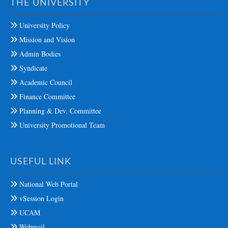
THE UNIVERSITY
University Policy
Mission and Vision
Admin Bodies
Syndicate
Academic Council
Finance Committee
Planning & Dev. Committee
University Promotional Team
USEFUL LINK
National Web Portal
vSession Login
UCAM
Webmail