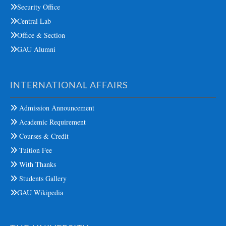
Security Office
Central Lab
Office & Section
GAU Alumni
INTERNATIONAL AFFAIRS
Admission Announcement
Academic Requirement
Courses & Credit
Tuition Fee
With Thanks
Students Gallery
GAU Wikipedia