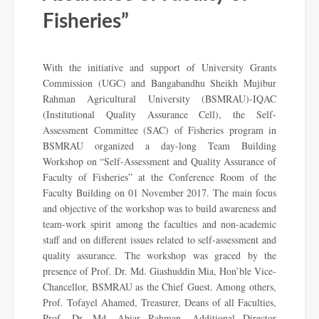
Fisheries”
With the initiative and support of University Grants
Commission (UGC) and Bangabandhu Sheikh Mujibur
Rahman Agricultural University (BSMRAU)-IQAC
(Institutional Quality Assurance Cell), the Self-
Assessment Committee (SAC) of Fisheries program in
BSMRAU organized a day-long Team Building
Workshop on “Self-Assessment and Quality Assurance of
Faculty of Fisheries” at the Conference Room of the
Faculty Building on 01 November 2017. The main focus
and objective of the workshop was to build awareness and
team-work spirit among the faculties and non-academic
staff and on different issues related to self-assessment and
quality assurance. The workshop was graced by the
presence of Prof. Dr. Md. Giashuddin Mia, Hon’ble Vice-
Chancellor, BSMRAU as the Chief Guest. Among others,
Prof. Tofayel Ahamed, Treasurer, Deans of all Faculties,
Prof. Dr. Md. Abiar Rahman, Additional Director