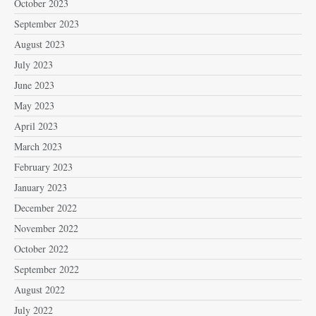
October 2023
September 2023
August 2023
July 2023
June 2023
May 2023
April 2023
March 2023
February 2023
January 2023
December 2022
November 2022
October 2022
September 2022
August 2022
July 2022