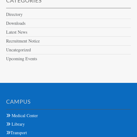
CATEGORIES
Directory
Downloads
Latest News
Recruitment Notice
Uncategorized
Upcoming Events
CAMPUS
Medical Center
Library
Transport