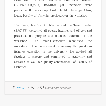
(BSMRAU-IQAC), BSMRAU-QAC members were
present in the workshop. Prof. Dr. Md. Jahangir Alam,
Dean, Faculty of Fisheries presided over the workshop.
The Dean, Faculty of Fisheries and the Team Leader
(SAC-FF) welcomed all guests, faculties and officers and
presented the purpose and intended outcome of the
workshop. The Vice-Chancellor mentioned the
importance of self-assessment in assuring the quality in
fisheries education in the university. He advised all
faculties to sincere and committed to academic and
research as well for quality enhancement of Faculty of
Fisheries.
Nov 01
Comments Disabled