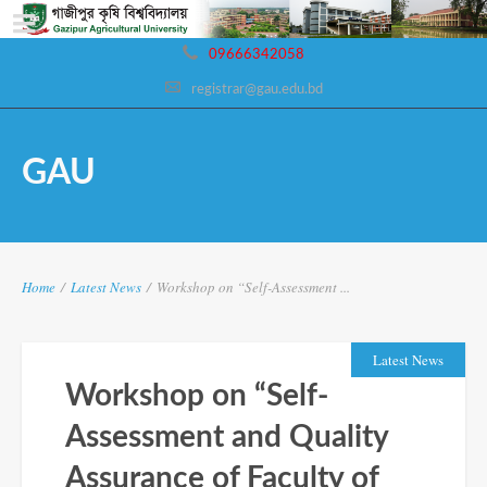
09666342058
registrar@gau.edu.bd
GAU
Home
/
Latest News
/
Workshop on “Self-Assessment ...
Latest News
Workshop on “Self-
Assessment and Quality
Assurance of Faculty of