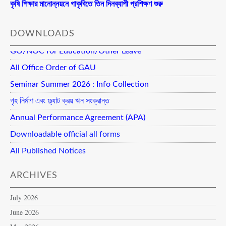
কৃষি শিক্ষার মানোন্নয়নে গাকৃবিতে তিন দিনব্যাপী প্রশিক্ষণ শুরু
DOWNLOADS
GO/NOC for Education/Other Leave
All Office Order of GAU
Seminar Summer 2026 : Info Collection
গৃহ নির্মাণ এবং ফ্ল্যাট ক্রয় ঋন সংক্রান্ত
Annual Performance Agreement (APA)
Downloadable official all forms
All Published Notices
ARCHIVES
July 2026
June 2026