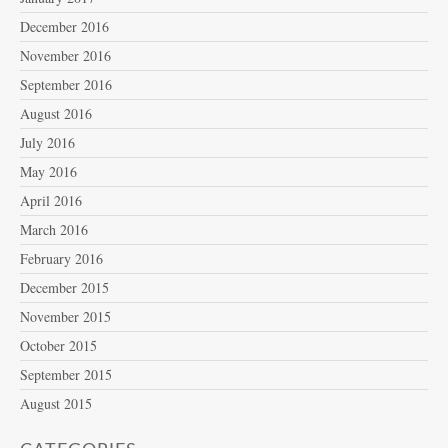
December 2016
November 2016
September 2016
August 2016
July 2016
May 2016
April 2016
March 2016
February 2016
December 2015
November 2015
October 2015
September 2015
August 2015