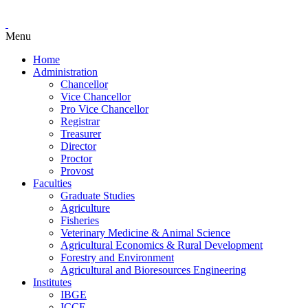
Menu
Home
Administration
Chancellor
Vice Chancellor
Pro Vice Chancellor
Registrar
Treasurer
Director
Proctor
Provost
Faculties
Graduate Studies
Agriculture
Fisheries
Veterinary Medicine & Animal Science
Agricultural Economics & Rural Development
Forestry and Environment
Agricultural and Bioresources Engineering
Institutes
IBGE
ICCE