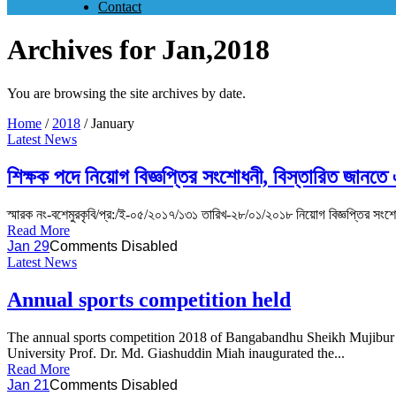
Contact
Archives for Jan,2018
You are browsing the site archives by date.
Home
/
2018
/
January
Latest News
শিক্ষক পদে নিয়োগ বিজ্ঞপ্তির সংশোধনী, বিস্তারিত জানতে
স্মারক নং-বশেমুরকৃবি/প্র:/ই-০৫/২০১৭/১৩১ তারিখ-২৮/০১/২০১৮ নিয়োগ বিজ্ঞপ্তির সংশোধন
Read More
Jan 29
Comments Disabled
Latest News
Annual sports competition held
The annual sports competition 2018 of Bangabandhu Sheikh Mujibur 
University Prof. Dr. Md. Giashuddin Miah inaugurated the...
Read More
Jan 21
Comments Disabled