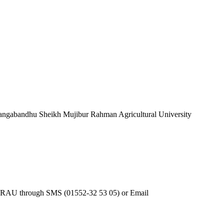
 Bangabandhu Sheikh Mujibur Rahman Agricultural University
 BSMRAU through SMS (01552-32 53 05) or Email