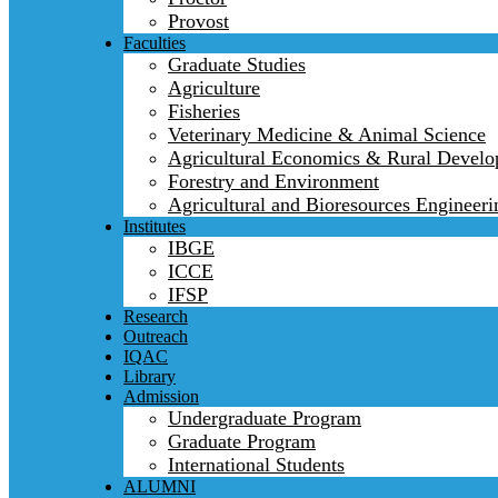
Provost
Faculties
Graduate Studies
Agriculture
Fisheries
Veterinary Medicine & Animal Science
Agricultural Economics & Rural Devel
Forestry and Environment
Agricultural and Bioresources Engineeri
Institutes
IBGE
ICCE
IFSP
Research
Outreach
IQAC
Library
Admission
Undergraduate Program
Graduate Program
International Students
ALUMNI