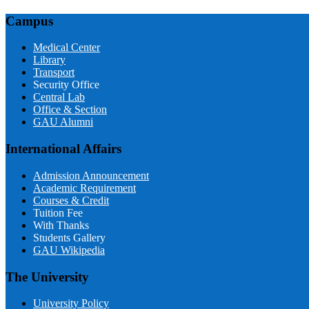
Campus
Medical Center
Library
Transport
Security Office
Central Lab
Office & Section
GAU Alumni
International Affairs
Admission Announcement
Academic Requirement
Courses & Credit
Tuition Fee
With Thanks
Students Gallery
GAU Wikipedia
The University
University Policy