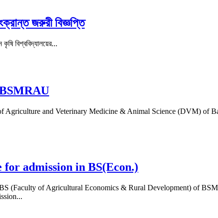
ক্রান্ত জরুরী বিজ্ঞপ্তি
কৃষি বিশ্ববিদ্যালয়ের...
 at BSMRAU
lty of Agriculture and Veterinary Medicine & Animal Science (DVM) of
e for admission in BS(Econ.)
on in BS (Faculty of Agricultural Economics & Rural Development) of
sion...