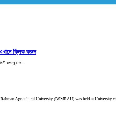
 এখানে ক্লিক করুন
ী বঙ্গবন্ধু শেখ...
Rahman Agricultural University (BSMRAU) was held at University cent