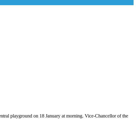
ral playground on 18 January at morning. Vice-Chancellor of the