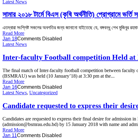
Latest News
সামার ২০১৮ টার্মে বিএস (কৃষি অর্থনীতি) প্রোগ্রামে ভর্তি সং
এতদ্বারা সংশ্লিষ্ট সকলের অবগতির জন্য জানানো যাইতেছে যে, বঙ্গবন্ধু শেখ মুজিবুর রহমান 
Read More
Jan 18
Comments Disabled
Latest News
Inter-faculty Football competition Held
The final match of Inter-faculty football competition between facu
(BSMRAU) was held (10 January’18) at 3:30 pm at the...
Read More
Jan 16
Comments Disabled
Latest News
,
Uncategorized
Candidate requested to express their desir
Candidates are requested to express their final desire for admissi
(admission@bsmrau.edu.bd) by 15 January 2018 with name and admis
Read More
Jan 11
Comments Disabled