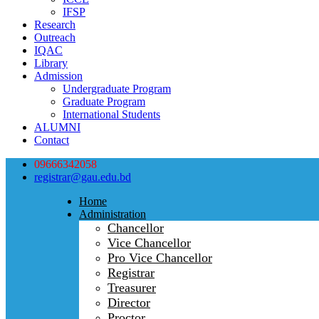
IFSP
Research
Outreach
IQAC
Library
Admission
Undergraduate Program
Graduate Program
International Students
ALUMNI
Contact
09666342058
registrar@gau.edu.bd
Home
Administration
Chancellor
Vice Chancellor
Pro Vice Chancellor
Registrar
Treasurer
Director
Proctor