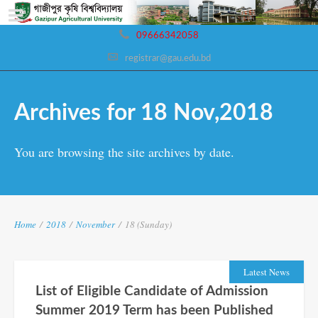
09666342058
registrar@gau.edu.bd
Archives for 18 Nov,2018
You are browsing the site archives by date.
Home
/
2018
/
November
/
18 (Sunday)
Latest News
List of Eligible Candidate of Admission
Summer 2019 Term has been Published