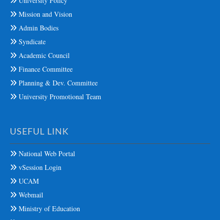
University Policy
Mission and Vision
Admin Bodies
Syndicate
Academic Council
Finance Committee
Planning & Dev. Committee
University Promotional Team
USEFUL LINK
National Web Portal
vSession Login
UCAM
Webmail
Ministry of Education