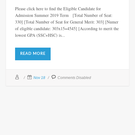
Please click here to find the Eligible Candidate for
Admission Summer 2019 Term [Total Number of Seat:
330] [Total Number of Seat for General Merit: 303] [Numer
of eligible candidate: 303x15=4545] [According to merit the
lowest GPA (SSC+HSC) is...
READ MORE
Nov 18
Comments Disabled