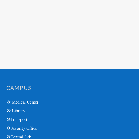
CAMPUS
Medical Center
Library
Transport
Security Office
Central Lab