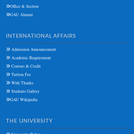
Office & Section
GAU Alumni
INTERNATIONAL AFFAIRS
Admission Announcement
Academic Requirement
Courses & Credit
Tuition Fee
With Thanks
Students Gallery
GAU Wikipedia
THE UNIVERSITY