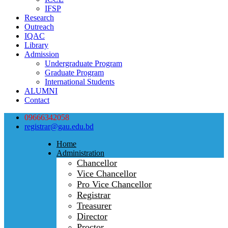
IFSP
Research
Outreach
IQAC
Library
Admission
Undergraduate Program
Graduate Program
International Students
ALUMNI
Contact
09666342058
registrar@gau.edu.bd
Home
Administration
Chancellor
Vice Chancellor
Pro Vice Chancellor
Registrar
Treasurer
Director
Proctor