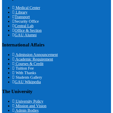
Medical Center
Library
Transport
Security Office
Central Lab
Office & Section
GAU Alumni
International Affairs
Admission Announcement
Academic Requirement
Courses & Credit
Tuition Fee
With Thanks
Students Gallery
GAU Wikipedia
The University
University Policy
Mission and Vision
Admin Bodies