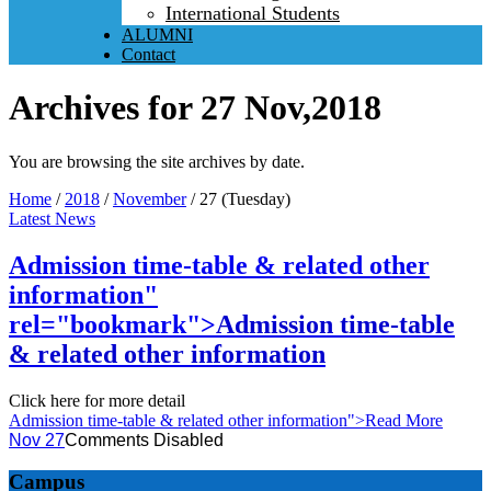
International Students
ALUMNI
Contact
Archives for 27 Nov,2018
You are browsing the site archives by date.
Home
/
2018
/
November
/
27 (Tuesday)
Latest News
Admission time-table & related other
information"
rel="bookmark">
Admission time-table
& related other information
Click here for more detail
Admission time-table & related other information
">Read More
Nov 27
Comments Disabled
Campus