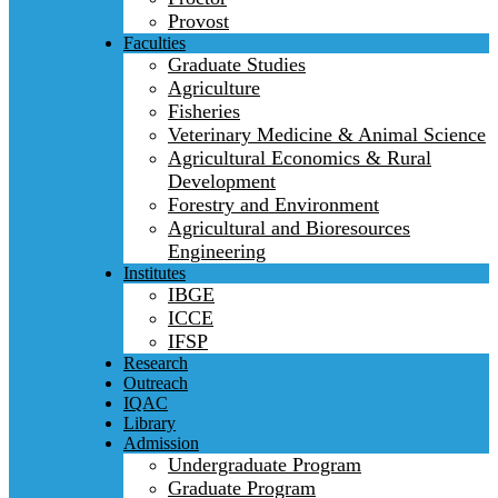
Provost
Faculties
Graduate Studies
Agriculture
Fisheries
Veterinary Medicine & Animal Science
Agricultural Economics & Rural
Development
Forestry and Environment
Agricultural and Bioresources
Engineering
Institutes
IBGE
ICCE
IFSP
Research
Outreach
IQAC
Library
Admission
Undergraduate Program
Graduate Program