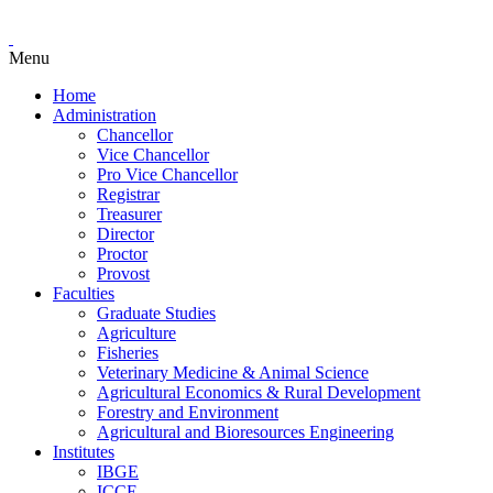
Menu
Home
Administration
Chancellor
Vice Chancellor
Pro Vice Chancellor
Registrar
Treasurer
Director
Proctor
Provost
Faculties
Graduate Studies
Agriculture
Fisheries
Veterinary Medicine & Animal Science
Agricultural Economics & Rural Development
Forestry and Environment
Agricultural and Bioresources Engineering
Institutes
IBGE
ICCE