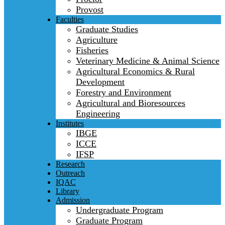
Provost
Faculties
Graduate Studies
Agriculture
Fisheries
Veterinary Medicine & Animal Science
Agricultural Economics & Rural
Development
Forestry and Environment
Agricultural and Bioresources
Engineering
Institutes
IBGE
ICCE
IFSP
Research
Outreach
IQAC
Library
Admission
Undergraduate Program
Graduate Program