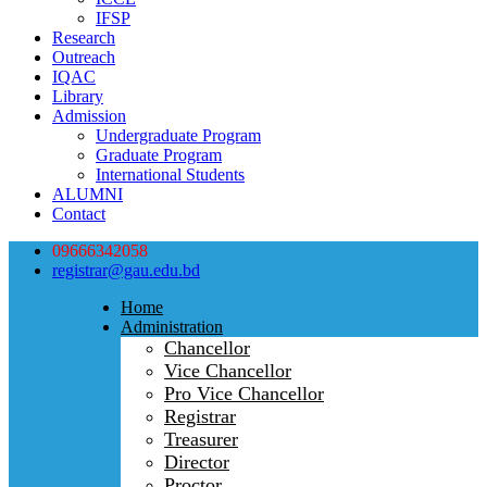
IFSP
Research
Outreach
IQAC
Library
Admission
Undergraduate Program
Graduate Program
International Students
ALUMNI
Contact
09666342058
registrar@gau.edu.bd
Home
Administration
Chancellor
Vice Chancellor
Pro Vice Chancellor
Registrar
Treasurer
Director
Proctor