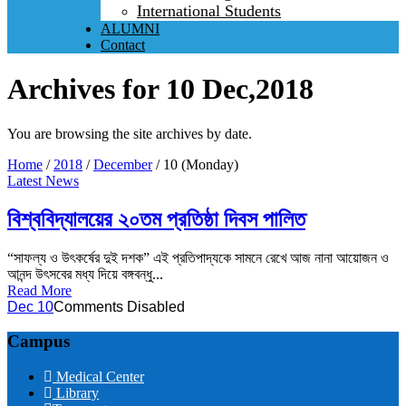
International Students
ALUMNI
Contact
Archives for 10 Dec,2018
You are browsing the site archives by date.
Home
/
2018
/
December
/
10 (Monday)
Latest News
বিশ্ববিদ্যালয়ের ২০তম প্রতিষ্ঠা দিবস পালিত
“সাফল্য ও উৎকর্ষের দুই দশক” এই প্রতিপাদ্যকে সামনে রেখে আজ নানা আয়োজন ও
আনন্দ উৎসবের মধ্য দিয়ে বঙ্গবন্ধু...
Read More
Dec 10
Comments Disabled
Campus
Medical Center
Library