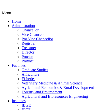
Menu
Home
Administration
Chancellor
Vice Chancellor
Pro Vice Chancellor
Registrar
Treasurer
Director
Proctor
Provost
Faculties
Graduate Studies
Agriculture
Fisheries
Veterinary Medicine & Animal Science
Agricultural Economics & Rural Development
Forestry and Environment
Agricultural and Bioresources Engineering
Institutes
IBGE
ICCE