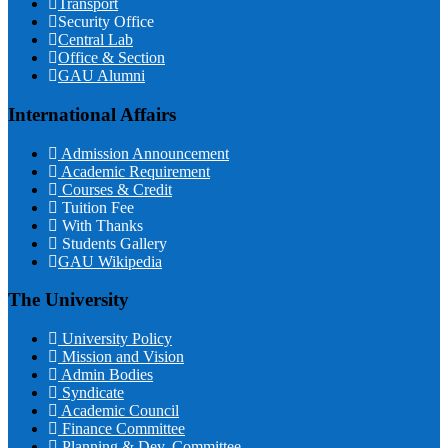
Transport
Security Office
Central Lab
Office & Section
GAU Alumni
International Affairs
Admission Announcement
Academic Requirement
Courses & Credit
Tuition Fee
With Thanks
Students Gallery
GAU Wikipedia
The University
University Policy
Mission and Vision
Admin Bodies
Syndicate
Academic Council
Finance Committee
Planning & Dev. Committee