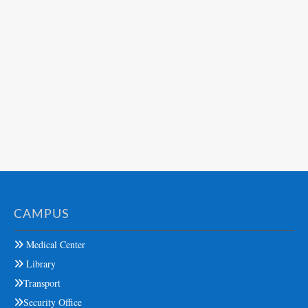
CAMPUS
Medical Center
Library
Transport
Security Office