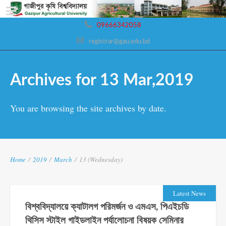
09666342058
registrar@gau.edu.bd
Archives for 13 Mar,2019
You are browsing the site archives by date.
Home
/
2019
/
March
/
13 (Wednesday)
Latest News
বিশ্ববিদ্যালয়ে ক্যাটালগ পরিমর্জন ও এমএস, পিএইচডি
থিসিস স্টাইল গাইডলাইন পর্যালোচনা বিষয়ক সেমিনার