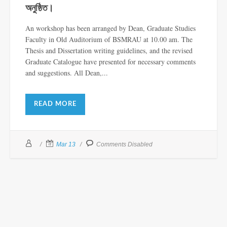
অনুষ্ঠিত।
An workshop has been arranged by Dean, Graduate Studies
Faculty in Old Auditorium of BSMRAU at 10.00 am. The
Thesis and Dissertation writing guidelines, and the revised
Graduate Catalogue have presented for necessary comments
and suggestions. All Dean,...
READ MORE
Mar 13
Comments Disabled