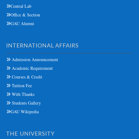
Central Lab
Office & Section
GAU Alumni
INTERNATIONAL AFFAIRS
Admission Announcement
Academic Requirement
Courses & Credit
Tuition Fee
With Thanks
Students Gallery
GAU Wikipedia
THE UNIVERSITY