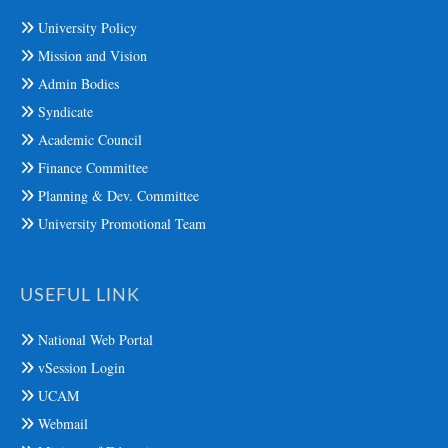
University Policy
Mission and Vision
Admin Bodies
Syndicate
Academic Council
Finance Committee
Planning & Dev. Committee
University Promotional Team
USEFUL LINK
National Web Portal
vSession Login
UCAM
Webmail