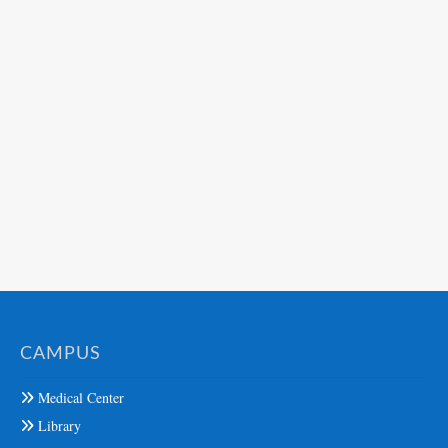
CAMPUS
Medical Center
Library