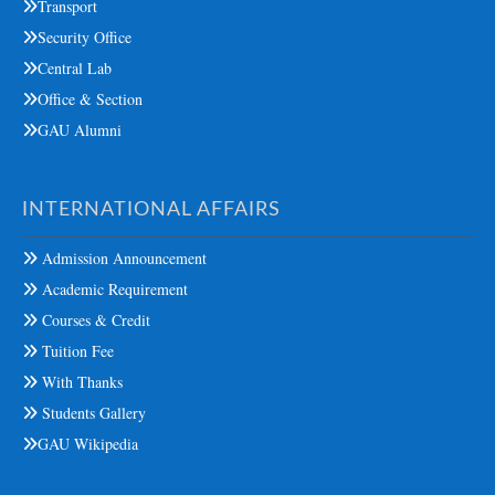
Transport
Security Office
Central Lab
Office & Section
GAU Alumni
INTERNATIONAL AFFAIRS
Admission Announcement
Academic Requirement
Courses & Credit
Tuition Fee
With Thanks
Students Gallery
GAU Wikipedia