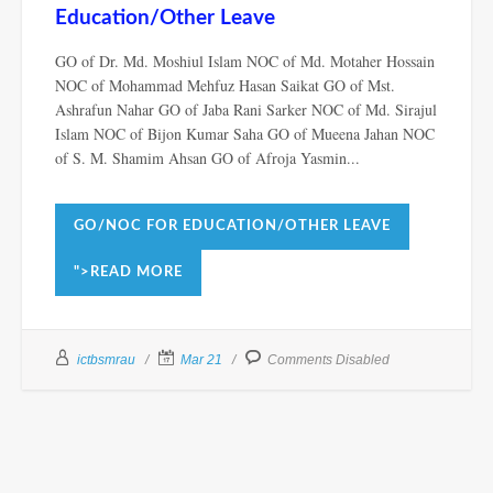
Education/Other Leave
GO of Dr. Md. Moshiul Islam NOC of Md. Motaher Hossain
NOC of Mohammad Mehfuz Hasan Saikat GO of Mst.
Ashrafun Nahar GO of Jaba Rani Sarker NOC of Md. Sirajul
Islam NOC of Bijon Kumar Saha GO of Mueena Jahan NOC
of S. M. Shamim Ahsan GO of Afroja Yasmin...
GO/NOC FOR EDUCATION/OTHER LEAVE
">READ MORE
ictbsmrau
Mar 21
Comments Disabled