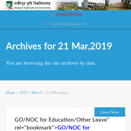
09666342058
registrar@gau.edu.bd
Archives for 21 Mar,2019
You are browsing the site archives by date.
Home
/
2019
/
March
/
21 (Thursday)
Latest News
GO/NOC for Education/Other Leave"
rel="bookmark">
GO/NOC for