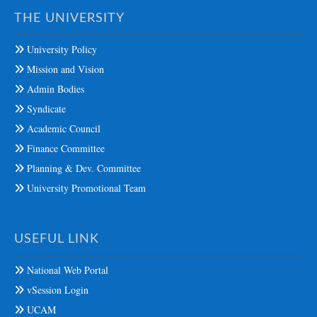
THE UNIVERSITY
University Policy
Mission and Vision
Admin Bodies
Syndicate
Academic Council
Finance Committee
Planning & Dev. Committee
University Promotional Team
USEFUL LINK
National Web Portal
vSession Login
UCAM