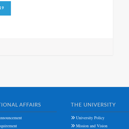
19
IONAL AFFAIRS
THE UNIVERSITY
nnouncement
University Policy
quirement
Mission and Vision