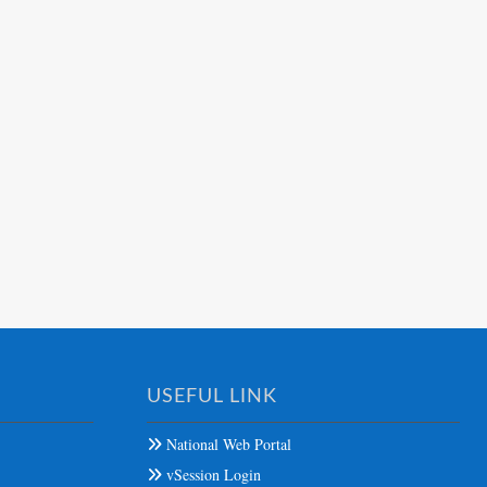
USEFUL LINK
National Web Portal
vSession Login