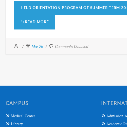
HELD ORIENTATION PROGRAM OF SUMMER TERM 20
">READ MORE
Mar 25
Comments Disabled
CAMPUS
INTERNAT
Medical Center
Admission A
Library
Academic Re