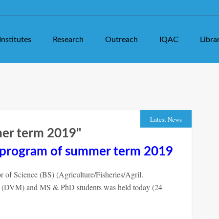
Institutes
Research
Outreach
IQAC
Libra
Latest News
mer term 2019"
n program of summer term 2019
of Science (BS) (Agriculture/Fisheries/Agril.
e (DVM) and MS & PhD students was held today (24