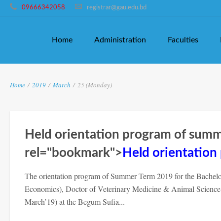
09666342058
registrar@gau.edu.bd
Home
Administration
Faculties
Home
/
2019
/
March
/
25 (Monday)
Held orientation program of sum
rel="bookmark">
Held orientatio
The orientation program of Summer Term 2019 for the Bachelor 
Economics), Doctor of Veterinary Medicine & Animal Scienc
March’19) at the Begum Sufia...