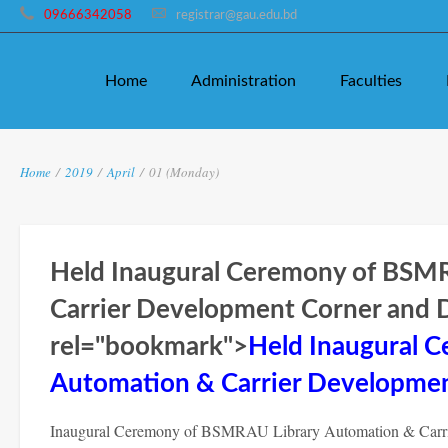
09666342058
registrar@gau.edu.bd
Home
Administration
Faculties
Home
/
2019
/
April
/
01 (Monday)
Held Inaugural Ceremony of BSM
Carrier Development Corner and Di
rel="bookmark">
Held Inaugural 
Automation & Carrier Development
Inaugural Ceremony of BSMRAU Library Automation & Carrie