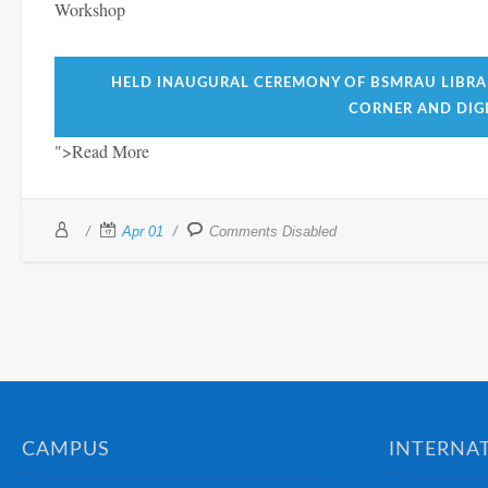
Workshop
HELD INAUGURAL CEREMONY OF BSMRAU LIBRA
CORNER AND DIGI
">Read More
Apr 01
Comments Disabled
CAMPUS
INTERNAT