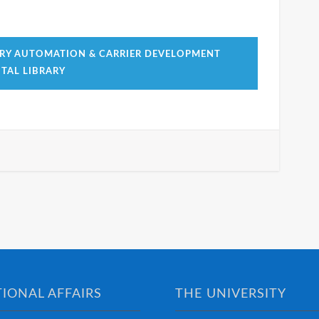
RY AUTOMATION & CARRIER DEVELOPMENT
TAL LIBRARY
IONAL AFFAIRS
THE UNIVERSITY