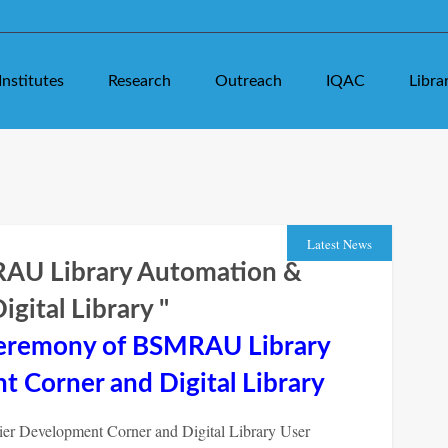
Institutes
Research
Outreach
IQAC
Libra
Latest News
RAU Library Automation &
gital Library
"
Ceremony of BSMRAU Library
 Corner and Digital Library
r Development Corner and Digital Library User