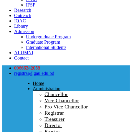
IFSP
Research
Outreach
IQAC
Library
Admission
Undergraduate Program
Graduate Program
International Students
ALUMNI
Contact
09666342058
registrar@gau.edu.bd
Home
Administration
Chancellor
Vice Chancellor
Pro Vice Chancellor
Registrar
Treasurer
Director
Proctor