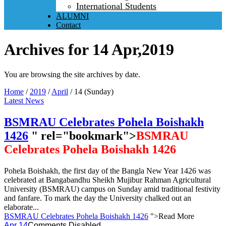
International Students
ALUMNI
Contact
Archives for 14 Apr,2019
You are browsing the site archives by date.
Home
/
2019
/
April
/
14 (Sunday)
Latest News
BSMRAU Celebrates Pohela Boishakh
1426
" rel="bookmark">
BSMRAU
Celebrates Pohela Boishakh 1426
Pohela Boishakh, the first day of the Bangla New Year 1426 was
celebrated at Bangabandhu Sheikh Mujibur Rahman Agricultural
University (BSMRAU) campus on Sunday amid traditional festivity
and fanfare. To mark the day the University chalked out an
elaborate...
BSMRAU Celebrates Pohela Boishakh 1426
">Read More
Apr 14
Comments Disabled