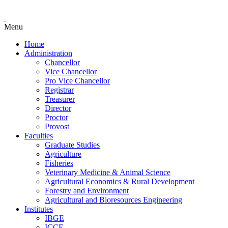
Menu
Home
Administration
Chancellor
Vice Chancellor
Pro Vice Chancellor
Registrar
Treasurer
Director
Proctor
Provost
Faculties
Graduate Studies
Agriculture
Fisheries
Veterinary Medicine & Animal Science
Agricultural Economics & Rural Development
Forestry and Environment
Agricultural and Bioresources Engineering
Institutes
IBGE
ICCE