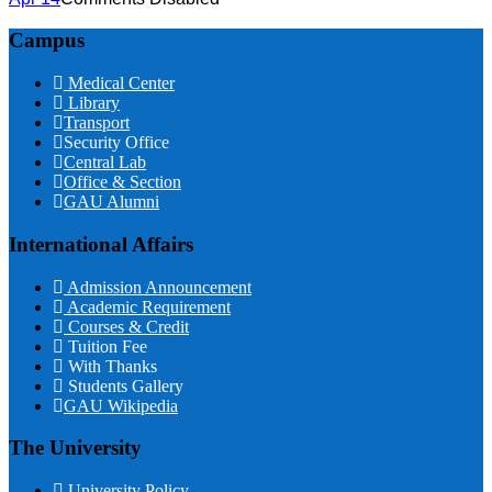
Campus
Medical Center
Library
Transport
Security Office
Central Lab
Office & Section
GAU Alumni
International Affairs
Admission Announcement
Academic Requirement
Courses & Credit
Tuition Fee
With Thanks
Students Gallery
GAU Wikipedia
The University
University Policy