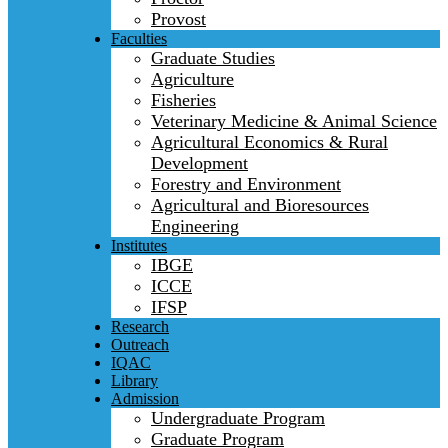
Provost
Faculties
Graduate Studies
Agriculture
Fisheries
Veterinary Medicine & Animal Science
Agricultural Economics & Rural
Development
Forestry and Environment
Agricultural and Bioresources
Engineering
Institutes
IBGE
ICCE
IFSP
Research
Outreach
IQAC
Library
Admission
Undergraduate Program
Graduate Program