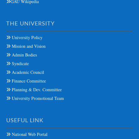
GAU Wikipedia
THE UNIVERSITY
University Policy
Mission and Vision
Admin Bodies
Syndicate
Academic Council
Finance Committee
Planning & Dev. Committee
University Promotional Team
USEFUL LINK
National Web Portal