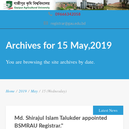
09666342058
registrar@gau.edu.bd
Archives for 15 May,2019
You are browsing the site archives by date.
Home
/
2019
/
May
/
15 (Wednesday)
Latest News
Md. Shirajul Islam Talukder appointed
BSMRAU Registrar."