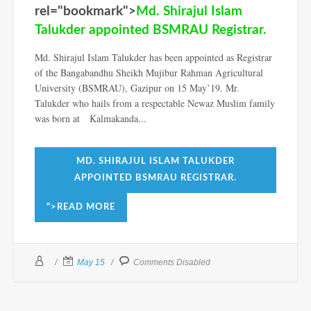
rel="bookmark">
Md. Shirajul Islam
Talukder appointed BSMRAU Registrar.
Md. Shirajul Islam Talukder has been appointed as Registrar
of the Bangabandhu Sheikh Mujibur Rahman Agricultural
University (BSMRAU), Gazipur on 15 May’19. Mr.
Talukder who hails from a respectable Newaz Muslim family
was born at Kalmakanda...
MD. SHIRAJUL ISLAM TALUKDER
APPOINTED BSMRAU REGISTRAR.
">READ MORE
May 15
Comments Disabled