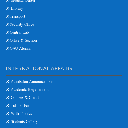
Medical Center
Library
Transport
Security Office
Central Lab
Office & Section
GAU Alumni
INTERNATIONAL AFFAIRS
Admission Announcement
Academic Requirement
Courses & Credit
Tuition Fee
With Thanks
Students Gallery