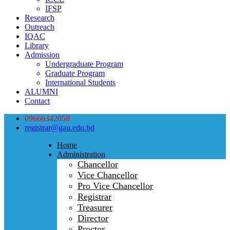
IFSP
Research
Outreach
IQAC
Library
Admission
Undergraduate Program
Graduate Program
International Students
ALUMNI
Contact
09666342058
registrar@gau.edu.bd
Home
Administration
Chancellor
Vice Chancellor
Pro Vice Chancellor
Registrar
Treasurer
Director
Proctor