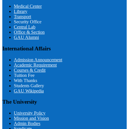
Medical Center
Library
Transport
Security Office
Central Lab
Office & Section
GAU Alumni
International Affairs
Admission Announcement
Academic Requirement
Courses & Credit
Tuition Fee
With Thanks
Students Gallery
GAU Wikipedia
The University
University Policy
Mission and Vision
Admin Bodies
Syndicate