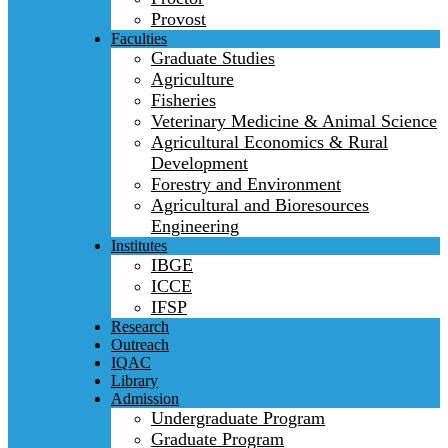
Provost
Faculties
Graduate Studies
Agriculture
Fisheries
Veterinary Medicine & Animal Science
Agricultural Economics & Rural
Development
Forestry and Environment
Agricultural and Bioresources
Engineering
Institutes
IBGE
ICCE
IFSP
Research
Outreach
IQAC
Library
Admission
Undergraduate Program
Graduate Program