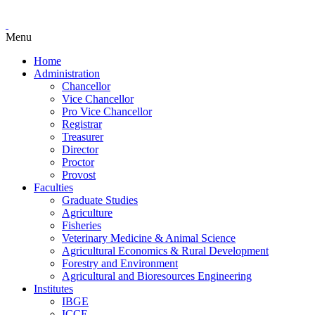
Menu
Home
Administration
Chancellor
Vice Chancellor
Pro Vice Chancellor
Registrar
Treasurer
Director
Proctor
Provost
Faculties
Graduate Studies
Agriculture
Fisheries
Veterinary Medicine & Animal Science
Agricultural Economics & Rural Development
Forestry and Environment
Agricultural and Bioresources Engineering
Institutes
IBGE
ICCE