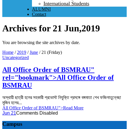
International Students
ALUMNI
Contact
Archives for 21 Jun,2019
You are browsing the site archives by date.
Home
/
2019
/
June
/
21 (Friday)
Uncategorized
All Office Order of BSMRAU"
rel="bookmark">
All Office Order of
BSMRAU
অস্থায়ী ছাত্রী হলের সহকারী প্রভোস্ট নিযুক্তি প্রসঙ্গে বঙ্গমাতা শেখ ফজিলাতুন্নেছা
মুজিব হলের...
All Office Order of BSMRAU
">Read More
Jun 21
Comments Disabled
Campus