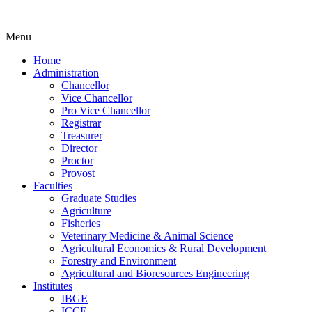
Menu
Home
Administration
Chancellor
Vice Chancellor
Pro Vice Chancellor
Registrar
Treasurer
Director
Proctor
Provost
Faculties
Graduate Studies
Agriculture
Fisheries
Veterinary Medicine & Animal Science
Agricultural Economics & Rural Development
Forestry and Environment
Agricultural and Bioresources Engineering
Institutes
IBGE
ICCE