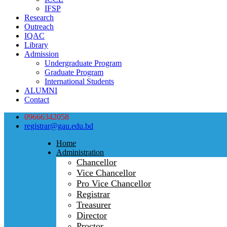
IFSP
Research
Outreach
IQAC
Library
Admission
Undergraduate Program
Graduate Program
International Students
ALUMNI
Contact
09666342058
registrar@gau.edu.bd
Home
Administration
Chancellor
Vice Chancellor
Pro Vice Chancellor
Registrar
Treasurer
Director
Proctor