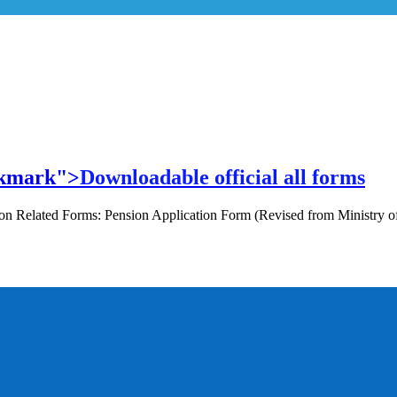
ookmark">
Downloadable official all forms
Pension Related Forms: Pension Application Form (Revised from Ministr