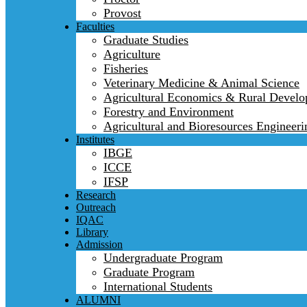
Provost
Faculties
Graduate Studies
Agriculture
Fisheries
Veterinary Medicine & Animal Science
Agricultural Economics & Rural Devel
Forestry and Environment
Agricultural and Bioresources Engineeri
Institutes
IBGE
ICCE
IFSP
Research
Outreach
IQAC
Library
Admission
Undergraduate Program
Graduate Program
International Students
ALUMNI