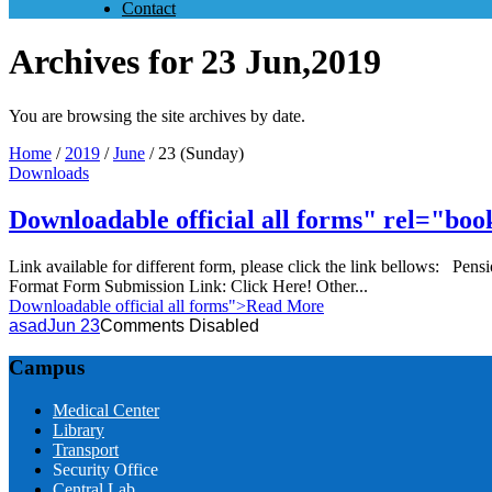
Contact
Archives for 23 Jun,2019
You are browsing the site archives by date.
Home
/
2019
/
June
/
23 (Sunday)
Downloads
Downloadable official all forms" rel="b
Link available for different form, please click the link bellows: 
Format Form Submission Link: Click Here! Other...
Downloadable official all forms
">Read More
asad
Jun 23
Comments Disabled
Campus
Medical Center
Library
Transport
Security Office
Central Lab