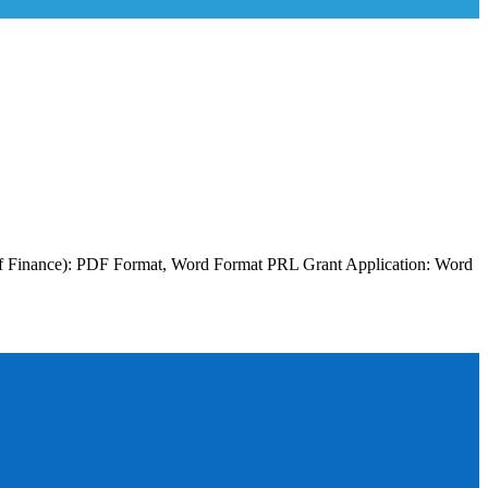
y of Finance): PDF Format, Word Format PRL Grant Application: Word