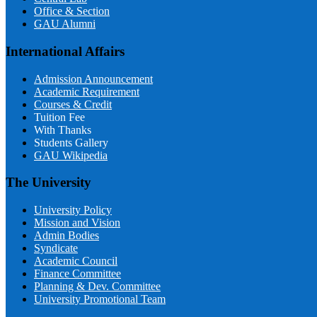
Office & Section
GAU Alumni
International Affairs
Admission Announcement
Academic Requirement
Courses & Credit
Tuition Fee
With Thanks
Students Gallery
GAU Wikipedia
The University
University Policy
Mission and Vision
Admin Bodies
Syndicate
Academic Council
Finance Committee
Planning & Dev. Committee
University Promotional Team