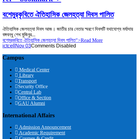
বশেমুরকৃবিতে ঐতিহাসিক জেলহত্যা দিবস পালিত
ঐতিহাসিক জেলহত্যা দিবস আজ। জাতীয় চার নেতার স্মরণে দিবসটি যথাযোগ্য মর্যাদায়
বঙ্গবন্ধু শেখ মুজিবুর...
বশেমুরকৃবিতে ঐতিহাসিক জেলহত্যা দিবস পালিত">Read More
ictcell
Nov 03
Comments Disabled
Campus
Medical Center
Library
Transport
Security Office
Central Lab
Office & Section
GAU Alumni
International Affairs
Admission Announcement
Academic Requirement
Courses & Credit