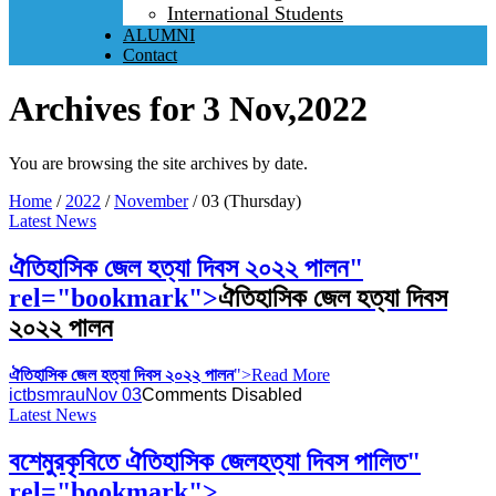
International Students
ALUMNI
Contact
Archives for 3 Nov,2022
You are browsing the site archives by date.
Home
/
2022
/
November
/
03 (Thursday)
Latest News
ঐতিহাসিক জেল হত্যা দিবস ২০২২ পালন
"
rel="bookmark">
ঐতিহাসিক জেল হত্যা দিবস
২০২২ পালন
ঐতিহাসিক জেল হত্যা দিবস ২০২২ পালন
">Read More
ictbsmrau
Nov 03
Comments Disabled
Latest News
বশেমুরকৃবিতে ঐতিহাসিক জেলহত্যা দিবস পালিত"
rel="bookmark">