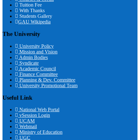
Tuition Fee
With Thanks
Students Gallery
GAU Wikipedia
The University
University Policy
Mission and Vision
Admin Bodies
Syndicate
Academic Council
Finance Committee
Planning & Dev. Committee
University Promotional Team
Useful Link
National Web Portal
vSession Login
UCAM
Webmail
Ministry of Education
UGC