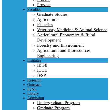
Provost
Faculties
Graduate Studies
Agriculture
Fisheries
Veterinary Medicine & Animal Science
Agricultural Economics & Rural
Development
Forestry and Environment
Agricultural and Bioresources
Engineering
Institutes
IBGE
ICCE
IFSP
Research
Outreach
IQAC
Library
Admission
Undergraduate Program
Graduate Program