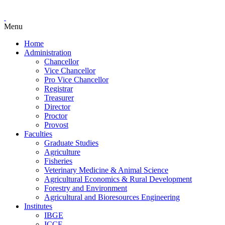
Menu
Home
Administration
Chancellor
Vice Chancellor
Pro Vice Chancellor
Registrar
Treasurer
Director
Proctor
Provost
Faculties
Graduate Studies
Agriculture
Fisheries
Veterinary Medicine & Animal Science
Agricultural Economics & Rural Development
Forestry and Environment
Agricultural and Bioresources Engineering
Institutes
IBGE
ICCE