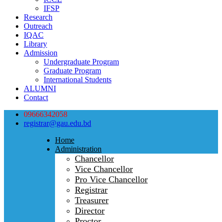
IFSP
Research
Outreach
IQAC
Library
Admission
Undergraduate Program
Graduate Program
International Students
ALUMNI
Contact
09666342058
registrar@gau.edu.bd
Home
Administration
Chancellor
Vice Chancellor
Pro Vice Chancellor
Registrar
Treasurer
Director
Proctor