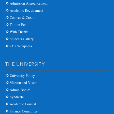
Admission Announcement
Academic Requirement
Courses & Credit
Tuition Fee
With Thanks
Students Gallery
GAU Wikipedia
THE UNIVERSITY
University Policy
Mission and Vision
Admin Bodies
Syndicate
Academic Council
Finance Committee