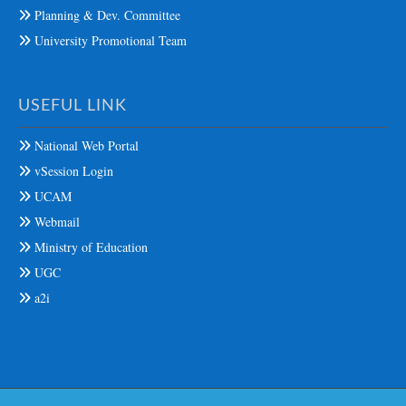
Planning & Dev. Committee
University Promotional Team
USEFUL LINK
National Web Portal
vSession Login
UCAM
Webmail
Ministry of Education
UGC
a2i