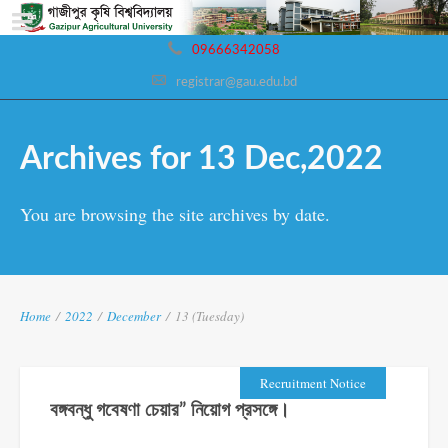
09666342058
registrar@gau.edu.bd
Archives for 13 Dec,2022
You are browsing the site archives by date.
Home
/
2022
/
December
/
13 (Tuesday)
Recruitment Notice
বঙ্গবন্ধু গবেষণা চেয়ার” নিয়োগ প্রসঙ্গে।