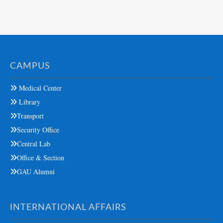
CAMPUS
Medical Center
Library
Transport
Security Office
Central Lab
Office & Section
GAU Alumni
INTERNATIONAL AFFAIRS