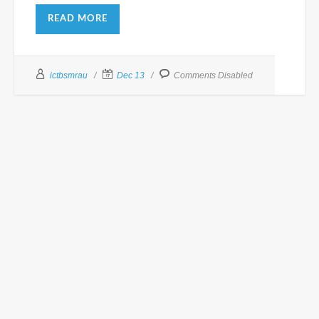
READ MORE
ictbsmrau
Dec 13
Comments Disabled