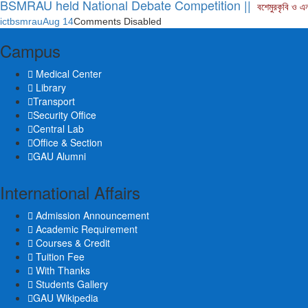
BSMRAU held National Debate Competition ||
বশেমুরকৃবি ও এ
ictbsmrau
Aug 14
Comments Disabled
Campus
Medical Center
Library
Transport
Security Office
Central Lab
Office & Section
GAU Alumni
International Affairs
Admission Announcement
Academic Requirement
Courses & Credit
Tuition Fee
With Thanks
Students Gallery
GAU Wikipedia