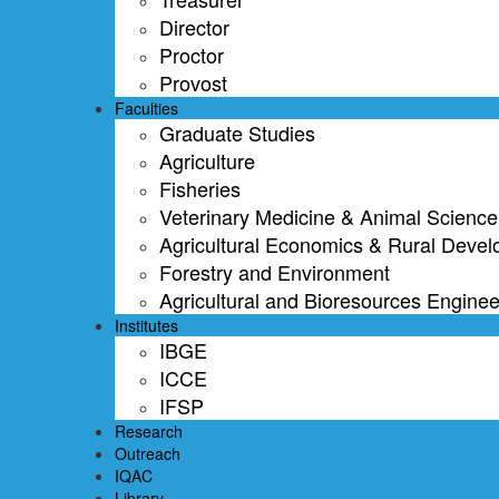
Director
Proctor
Provost
Faculties
Graduate Studies
Agriculture
Fisheries
Veterinary Medicine & Animal Science
Agricultural Economics & Rural Deve
Forestry and Environment
Agricultural and Bioresources Enginee
Institutes
IBGE
ICCE
IFSP
Research
Outreach
IQAC
Library