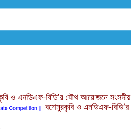
কৃবি ও এনডিএফ-বিডি’র যৌথ আয়োজনে সংসদীয় বিত
বশেমুরকৃবি ও এনডিএফ-বিডি’র
te Competition ||
.