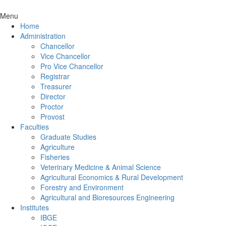
Menu
Home
Administration
Chancellor
Vice Chancellor
Pro Vice Chancellor
Registrar
Treasurer
Director
Proctor
Provost
Faculties
Graduate Studies
Agriculture
Fisheries
Veterinary Medicine & Animal Science
Agricultural Economics & Rural Development
Forestry and Environment
Agricultural and Bioresources Engineering
Institutes
IBGE