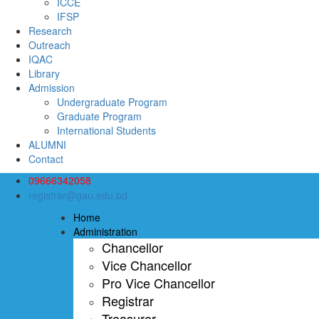
ICCE
IFSP
Research
Outreach
IQAC
Library
Admission
Undergraduate Program
Graduate Program
International Students
ALUMNI
Contact
09666342058
registrar@gau.edu.bd
Home
Administration
Chancellor
Vice Chancellor
Pro Vice Chancellor
Registrar
Treasurer