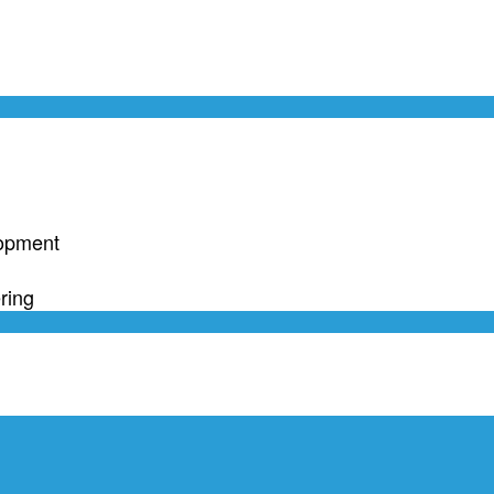
lopment
ring