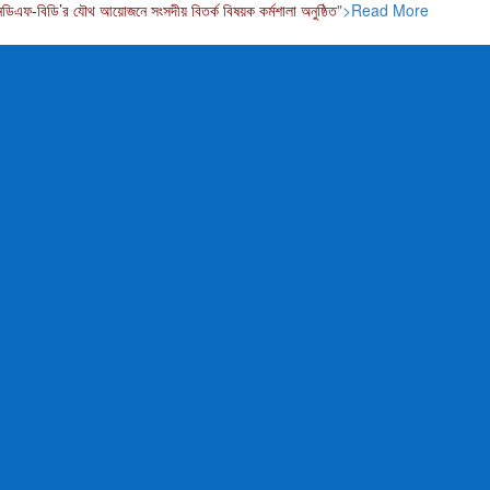
নডিএফ-বিডি’র যৌথ আয়োজনে সংসদীয় বিতর্ক বিষয়ক কর্মশালা অনুষ্ঠিত
">Read More