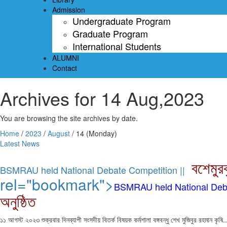
Admission
Undergraduate Program
Graduate Program
International Students
ALUMNI
Contact
Archives for 14 Aug,2023
You are browsing the site archives by date.
Home
/
2023
/
August
/
14 (Monday)
Latest News
বশেমুর
BSMRAU held National Debate Competition ||
rel="bookmark">
BSMRAU held National Deba
অনুষ্ঠিত
১১ আগস্ট ২০২৩ শুক্রবার দিনব্যাপী সংসদীয় বিতর্ক বিষয়ক কর্মশালা বঙ্গবন্ধু শেখ মুজিবুর রহমান কৃষি..