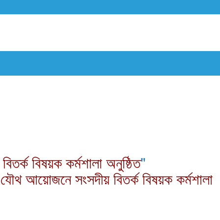
র্ক বিষয়ক কর্মশালা অনুষ্ঠিত
"
 যৌথ আয়োজনে সংসদীয় বিতর্ক বিষয়ক কর্মশালা