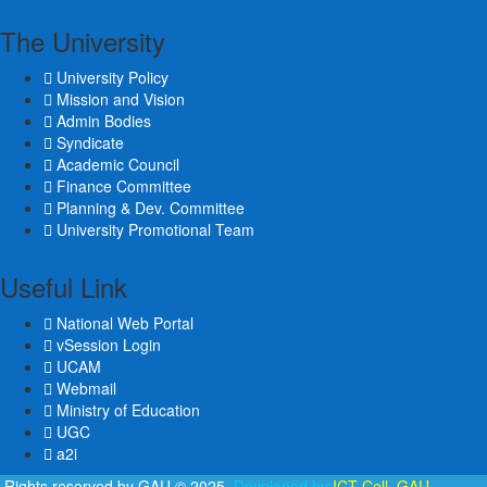
The University
University Policy
Mission and Vision
Admin Bodies
Syndicate
Academic Council
Finance Committee
Planning & Dev. Committee
University Promotional Team
Useful Link
National Web Portal
vSession Login
UCAM
Webmail
Ministry of Education
UGC
a2i
l Rights reserved by GAU © 2025.
Developed by:
ICT Cell, GAU