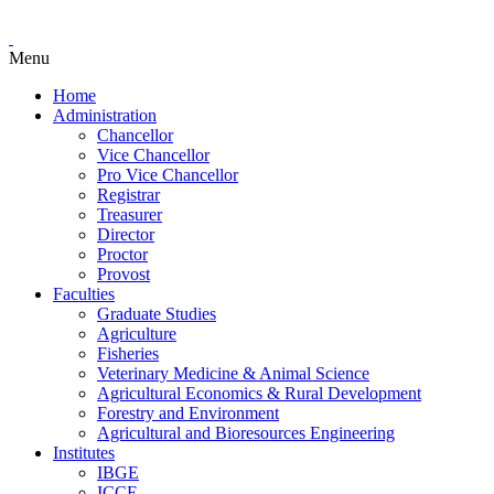
Menu
Home
Administration
Chancellor
Vice Chancellor
Pro Vice Chancellor
Registrar
Treasurer
Director
Proctor
Provost
Faculties
Graduate Studies
Agriculture
Fisheries
Veterinary Medicine & Animal Science
Agricultural Economics & Rural Development
Forestry and Environment
Agricultural and Bioresources Engineering
Institutes
IBGE
ICCE