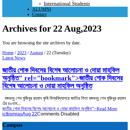
International Students
ALUMNI
Contact
Archives for 22 Aug,2023
You are browsing the site archives by date.
Home
/
2023
/
August
/
22 (Tuesday)
Latest News
জাতীয় শোক দিবসের বিশেষ আলোচনা ও দোয়া মাহফিল
অনুষ্ঠিত" rel="bookmark">
জাতীয় শোক দিবসের
বিশেষ আলোচনা ও দোয়া মাহফিল অনুষ্ঠিত
বঙ্গবন্ধু শেখ মুজিবুর রহমান কৃষি বিশ্ববিদ্যালয়ে জাতির পিতা বঙ্গবন্ধু শেখ মুজিবুর রহমান
এঁর ৪৮তম...
জাতীয় শোক দিবসের বিশেষ আলোচনা ও দোয়া মাহফিল অনুষ্ঠিত
">Read More
ictbsmrau
Aug 22
Comments Disabled
Campus