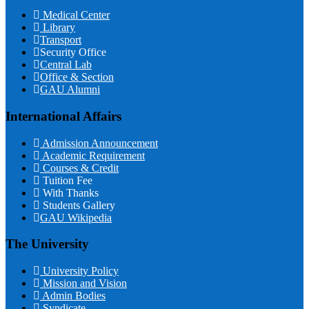
Medical Center
Library
Transport
Security Office
Central Lab
Office & Section
GAU Alumni
International Affairs
Admission Announcement
Academic Requirement
Courses & Credit
Tuition Fee
With Thanks
Students Gallery
GAU Wikipedia
The University
University Policy
Mission and Vision
Admin Bodies
Syndicate