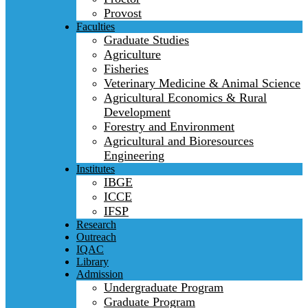
Provost
Faculties
Graduate Studies
Agriculture
Fisheries
Veterinary Medicine & Animal Science
Agricultural Economics & Rural
Development
Forestry and Environment
Agricultural and Bioresources
Engineering
Institutes
IBGE
ICCE
IFSP
Research
Outreach
IQAC
Library
Admission
Undergraduate Program
Graduate Program