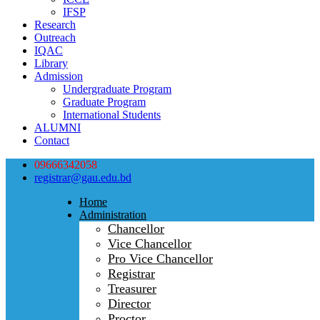
IFSP
Research
Outreach
IQAC
Library
Admission
Undergraduate Program
Graduate Program
International Students
ALUMNI
Contact
09666342058
registrar@gau.edu.bd
Home
Administration
Chancellor
Vice Chancellor
Pro Vice Chancellor
Registrar
Treasurer
Director
Proctor