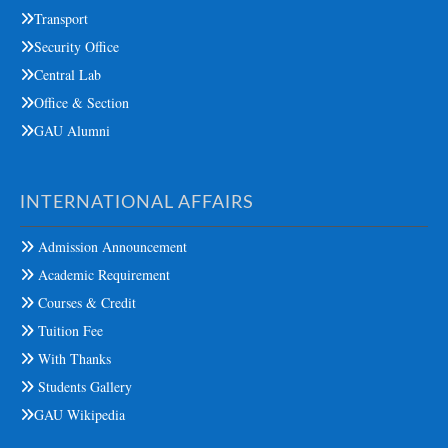
Transport
Security Office
Central Lab
Office & Section
GAU Alumni
INTERNATIONAL AFFAIRS
Admission Announcement
Academic Requirement
Courses & Credit
Tuition Fee
With Thanks
Students Gallery
GAU Wikipedia