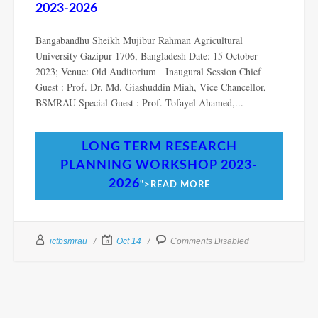
2023-2026
Bangabandhu Sheikh Mujibur Rahman Agricultural
University Gazipur 1706, Bangladesh Date: 15 October
2023; Venue: Old Auditorium Inaugural Session Chief
Guest : Prof. Dr. Md. Giashuddin Miah, Vice Chancellor,
BSMRAU Special Guest : Prof. Tofayel Ahamed,...
LONG TERM RESEARCH
PLANNING WORKSHOP 2023-
2026
">READ MORE
ictbsmrau
Oct 14
Comments Disabled