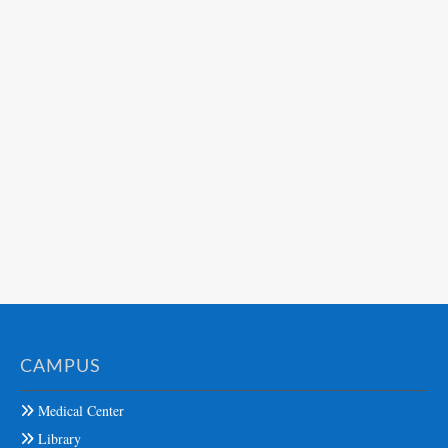
CAMPUS
Medical Center
Library