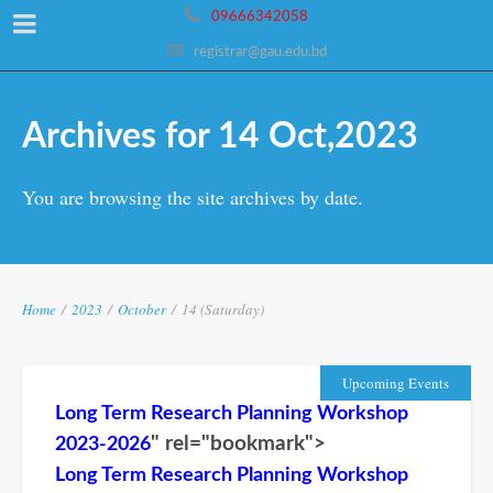
09666342058
registrar@gau.edu.bd
Archives for 14 Oct,2023
You are browsing the site archives by date.
Home
/
2023
/
October
/
14 (Saturday)
Upcoming Events
Long Term Research Planning Workshop
" rel="bookmark">
2023-2026
Long Term Research Planning Workshop