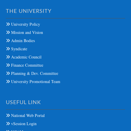
THE UNIVERSITY
University Policy
Mission and Vision
Admin Bodies
Syndicate
Academic Council
Finance Committee
Planning & Dev. Committee
University Promotional Team
USEFUL LINK
National Web Portal
vSession Login