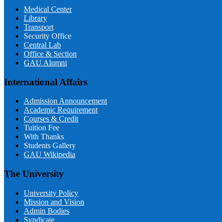
Medical Center
Library
Transport
Security Office
Central Lab
Office & Section
GAU Alumni
International Affairs
Admission Announcement
Academic Requirement
Courses & Credit
Tuition Fee
With Thanks
Students Gallery
GAU Wikipedia
The University
University Policy
Mission and Vision
Admin Bodies
Syndicate