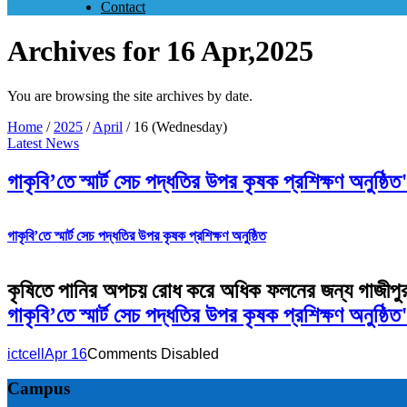
Contact
Archives for 16 Apr,2025
You are browsing the site archives by date.
Home
/
2025
/
April
/
16 (Wednesday)
Latest News
গাকৃবি’তে স্মার্ট সেচ পদ্ধতির উপর কৃষক প্রশিক্ষণ অ
গাকৃবি’তে স্মার্ট সেচ পদ্ধতির উপর কৃষক প্রশিক্ষণ অনুষ্ঠিত
কৃষিতে পানির অপচয় রোধ করে অধিক ফলনের জন্য গাজীপুর কৃষি 
গাকৃবি’তে স্মার্ট সেচ পদ্ধতির উপর কৃষক প্রশিক্ষণ অন
ictcell
Apr 16
Comments Disabled
Campus