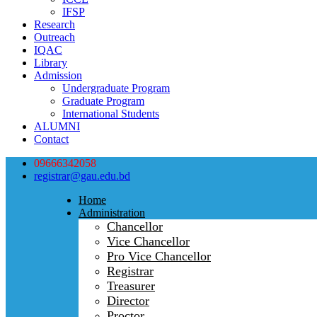
IFSP
Research
Outreach
IQAC
Library
Admission
Undergraduate Program
Graduate Program
International Students
ALUMNI
Contact
09666342058
registrar@gau.edu.bd
Home
Administration
Chancellor
Vice Chancellor
Pro Vice Chancellor
Registrar
Treasurer
Director
Proctor