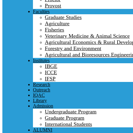
Provost
Faculties
Graduate Studies
Agriculture
Fisheries
Veterinary Medicine & Animal Science
Agricultural Economics & Rural Devel
Forestry and Environment
Agricultural and Bioresources Engineeri
Institutes
IBGE
ICCE
IFSP
Research
Outreach
IQAC
Library
Admission
Undergraduate Program
Graduate Program
International Students
ALUMNI