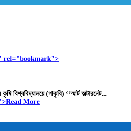
নুষ্ঠিত" rel="bookmark">
বিশ্ববিদ্যালয়ে (গাকৃবি) ‘‘স্মার্ট অল্টারনেট...
ুষ্ঠিত">Read More