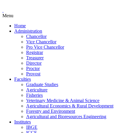
Menu
Home
Administration
Chancellor
Vice Chancellor
Pro Vice Chancellor
Registrar
Treasurer
Director
Proctor
Provost
Faculties
Graduate Studies
Agriculture
Fisheries
Veterinary Medicine & Animal Science
Agricultural Economics & Rural Development
Forestry and Environment
Agricultural and Bioresources Engineering
Institutes
IBGE
ICCE