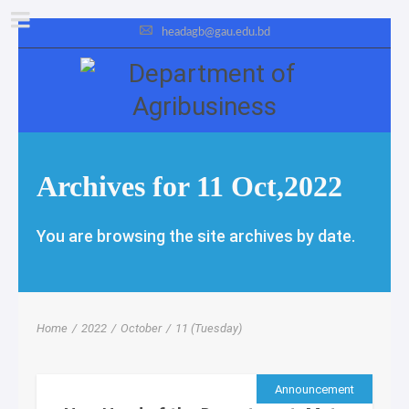
headagb@gau.edu.bd
Archives for 11 Oct,2022
You are browsing the site archives by date.
Home
/
2022
/
October
/
11 (Tuesday)
Announcement