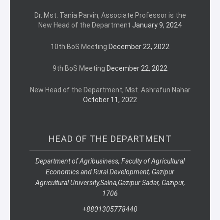
Dr. Mst. Tania Parvin, Associate Professor is the
New Head of the Department
January 9, 2024
10th BoS Meeting
December 22, 2022
9th BoS Meeting
December 22, 2022
New Head of the Department, Mst. Ashrafun Nahar
October 11, 2022
HEAD OF THE DEPARTMENT
Department of Agribusiness, Faculty of Agricultural
Economics and Rural Development, Gazipur
Agricultural University,
Salna,
Gazipur Sadar, Gazipur,
1706
+8801305778440