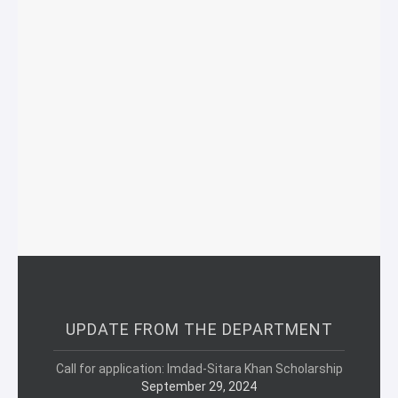
UPDATE FROM THE DEPARTMENT
Call for application: Imdad-Sitara Khan Scholarship
September 29, 2024