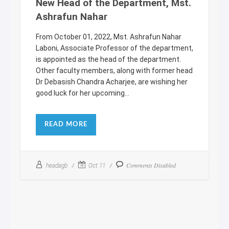
New Head of the Department, Mst.
Ashrafun Nahar
From October 01, 2022, Mst. Ashrafun Nahar
Laboni, Associate Professor of the department,
is appointed as the head of the department.
Other faculty members, along with former head
Dr Debasish Chandra Acharjee, are wishing her
good luck for her upcoming...
READ MORE
Comments Disabled
headagb
Oct 11