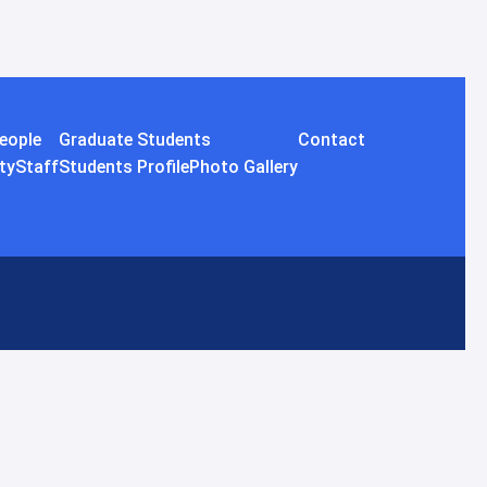
eople
Graduate Students
Contact
ty
Staff
Students Profile
Photo Gallery