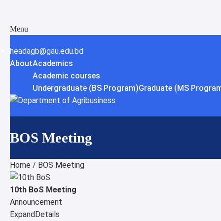
Menu
headagb@gau.edu.bd
About
Academics
Academic courses
Undergraduate (BS Program)
Graduate (MS Program
BOS Meeting
Home
/
BOS Meeting
10th BoS Meeting
Announcement
Expand
Details