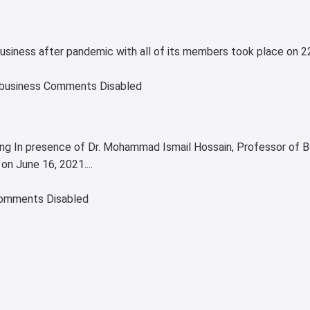
ribusiness after pandemic with all of its members took place o
business
Comments Disabled
ng In presence of Dr. Mohammad Ismail Hossain, Professor of B
n June 16, 2021....
omments Disabled