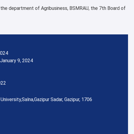
f the department of Agribusiness, BSMRAU, the 7th Board of
2024
January 9, 2024
022
University,
Salna,
Gazipur Sadar, Gazipur, 1706