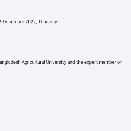
n 22 December 2022, Thursday.
angladesh Agricultural University and the expert member of