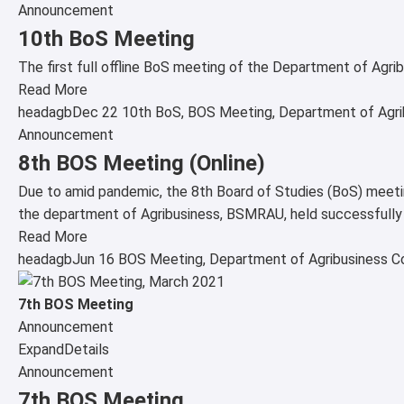
Announcement
10th BoS Meeting
The first full offline BoS meeting of the Department of Ag
Read More
headagb
Dec 22
10th BoS
,
BOS Meeting
,
Department of Agri
Announcement
8th BOS Meeting (Online)
Due to amid pandemic, the 8th Board of Studies (BoS) meeti
the department of Agribusiness, BSMRAU, held successfully o
Read More
headagb
Jun 16
BOS Meeting
,
Department of Agribusiness
C
7th BOS Meeting
Announcement
Expand
Details
Announcement
7th BOS Meeting