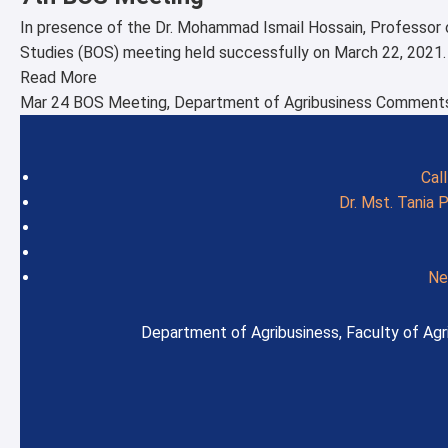
In presence of the Dr. Mohammad Ismail Hossain, Professor 
Studies (BOS) meeting held successfully on March 22, 2021
Read More
Mar 24
BOS Meeting
,
Department of Agribusiness
Comments
Cal
Dr. Mst. Tania 
Ne
Department of Agribusiness, Faculty of Agri