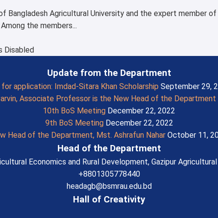
of Bangladesh Agricultural University and the expert member o
. Among the members...
 Disabled
Update from the Department
l for application: Imdad-Sitara Khan Scholarship
September 29, 
Parvin, Associate Professor is the New Head of the Department
10th BoS Meeting
December 22, 2022
9th BoS Meeting
December 22, 2022
w Head of the Department, Mst. Ashrafun Nahar
October 11, 2
Head of the Department
cultural Economics and Rural Development, Gazipur Agricultural 
+8801305778440
headagb@bsmrau.edu.bd
Hall of Creativity