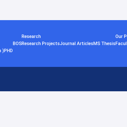
Research
Our P
BOS
Research Projects
Journal Articles
MS Thesis
Facul
 )
PHD