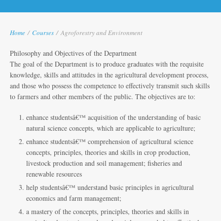
Home
/
Courses
/
Agroforestry and Environment
Philosophy and Objectives of the Department
The goal of the Department is to produce graduates with the requisite
knowledge, skills and attitudes in the agricultural development process,
and those who possess the competence to effectively transmit such skills
to farmers and other members of the public. The objectives are to:
enhance studentsâ€™ acquisition of the understanding of basic
natural science concepts, which are applicable to agriculture;
enhance studentsâ€™ comprehension of agricultural science
concepts, principles, theories and skills in crop production,
livestock production and soil management; fisheries and
renewable resources
help studentsâ€™ understand basic principles in agricultural
economics and farm management;
a mastery of the concepts, principles, theories and skills in