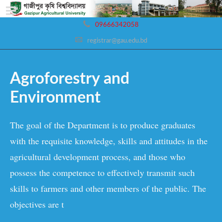
09666342058
registrar@gau.edu.bd
Agroforestry and
Environment
The goal of the Department is to produce graduates
with the requisite knowledge, skills and attitudes in the
agricultural development process, and those who
possess the competence to effectively transmit such
skills to farmers and other members of the public. The
objectives are t