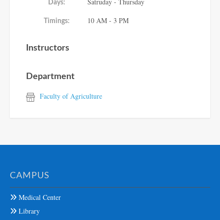
Satruday - Thursday
Days:
10 AM - 3 PM
Timings:
Instructors
Department
Faculty of Agriculture
CAMPUS
Medical Center
Library