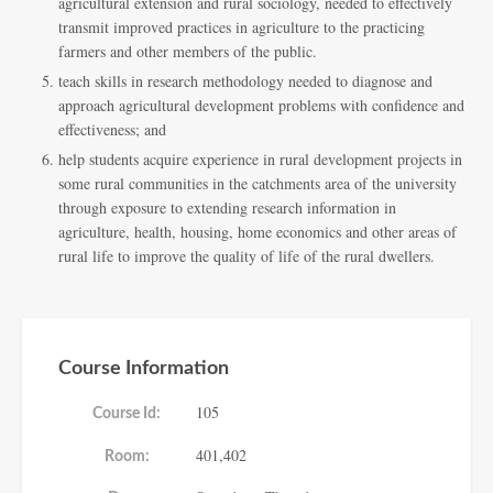
agricultural extension and rural sociology, needed to effectively
transmit improved practices in agriculture to the practicing
farmers and other members of the public.
teach skills in research methodology needed to diagnose and
approach agricultural development problems with confidence and
effectiveness; and
help students acquire experience in rural development projects in
some rural communities in the catchments area of the university
through exposure to extending research information in
agriculture, health, housing, home economics and other areas of
rural life to improve the quality of life of the rural dwellers.
Course Information
105
Course Id:
401,402
Room: