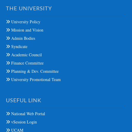
THE UNIVERSITY
University Policy
Mission and Vision
Admin Bodies
Syndicate
Academic Council
Finance Committee
Planning & Dev. Committee
University Promotional Team
USEFUL LINK
National Web Portal
vSession Login
UCAM