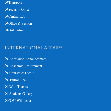
Transport
Security Office
Central Lab
Office & Section
GAU Alumni
INTERNATIONAL AFFAIRS
Admission Announcement
Academic Requirement
Courses & Credit
Tuition Fee
With Thanks
Students Gallery
GAU Wikipedia