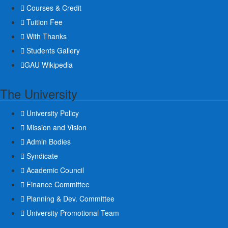
Courses & Credit
Tuition Fee
With Thanks
Students Gallery
GAU Wikipedia
The University
University Policy
Mission and Vision
Admin Bodies
Syndicate
Academic Council
Finance Committee
Planning & Dev. Committee
University Promotional Team