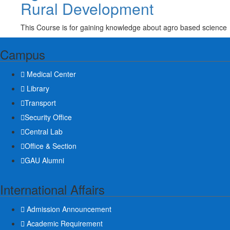
Rural Development
This Course is for gaining knowledge about agro based science
Campus
Medical Center
Library
Transport
Security Office
Central Lab
Office & Section
GAU Alumni
International Affairs
Admission Announcement
Academic Requirement