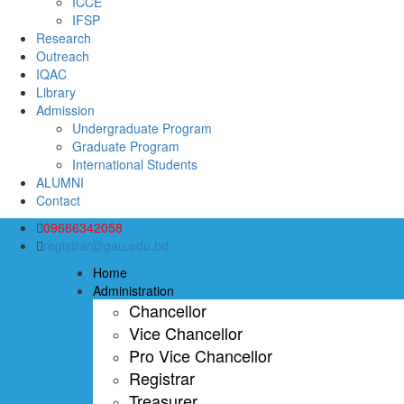
ICCE
IFSP
Research
Outreach
IQAC
Library
Admission
Undergraduate Program
Graduate Program
International Students
ALUMNI
Contact
09666342058
registrar@gau.edu.bd
Home
Administration
Chancellor
Vice Chancellor
Pro Vice Chancellor
Registrar
Treasurer