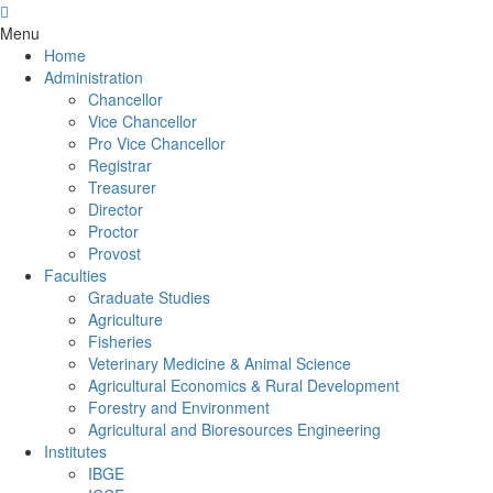
Menu
Home
Administration
Chancellor
Vice Chancellor
Pro Vice Chancellor
Registrar
Treasurer
Director
Proctor
Provost
Faculties
Graduate Studies
Agriculture
Fisheries
Veterinary Medicine & Animal Science
Agricultural Economics & Rural Development
Forestry and Environment
Agricultural and Bioresources Engineering
Institutes
IBGE