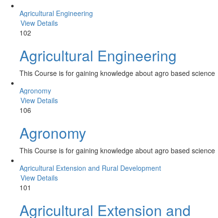
Agricultural Engineering
View Details
102
Agricultural Engineering
This Course is for gaining knowledge about agro based science
Agronomy
View Details
106
Agronomy
This Course is for gaining knowledge about agro based science
Agricultural Extension and Rural Development
View Details
101
Agricultural Extension and