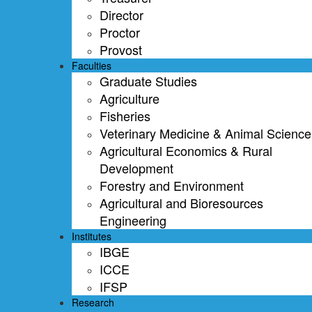
Director
Proctor
Provost
Faculties
Graduate Studies
Agriculture
Fisheries
Veterinary Medicine & Animal Science
Agricultural Economics & Rural
Development
Forestry and Environment
Agricultural and Bioresources
Engineering
Institutes
IBGE
ICCE
IFSP
Research