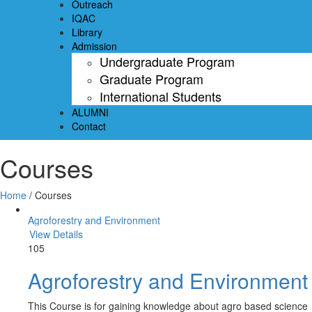
Outreach
IQAC
Library
Admission
Undergraduate Program
Graduate Program
International Students
ALUMNI
Contact
Courses
Home
/
Courses
Agroforestry and Environment
View Details
105
Agroforestry and Environment
This Course is for gaining knowledge about agro based science