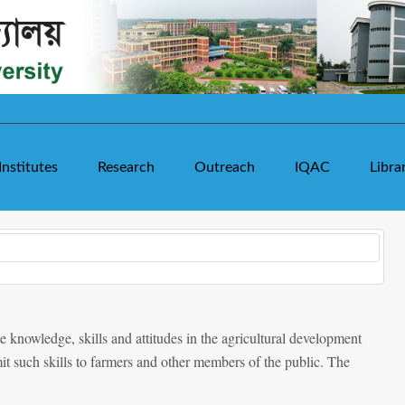
Institutes
Research
Outreach
IQAC
Libra
e knowledge, skills and attitudes in the agricultural development
it such skills to farmers and other members of the public. The