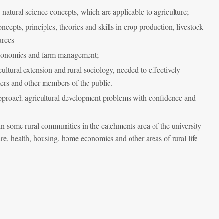
natural science concepts, which are applicable to agriculture;
epts, principles, theories and skills in crop production, livestock
urces
 economics and farm management;
icultural extension and rural sociology, needed to effectively
rmers and other members of the public.
approach agricultural development problems with confidence and
in some rural communities in the catchments area of the university
re, health, housing, home economics and other areas of rural life