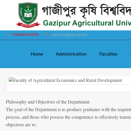
09666342058
registrar@gau.edu.bd
Home
Administration
Faculties
Philosophy and Objectives of the Department
The goal of the Department is to produce graduates with the requisit
process, and those who possess the competence to effectively transm
objectives are to: