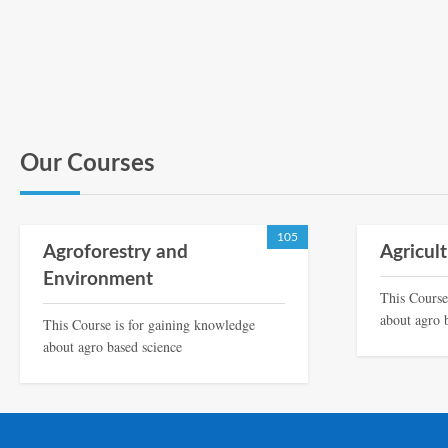
Our Courses
105
Agroforestry and
Agricul
Environment
This Course
about agro 
This Course is for gaining knowledge
about agro based science