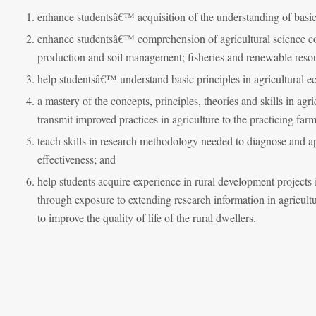
enhance studentsâ€™ acquisition of the understanding of basic 
enhance studentsâ€™ comprehension of agricultural science conc
production and soil management; fisheries and renewable reso
help studentsâ€™ understand basic principles in agricultural
a mastery of the concepts, principles, theories and skills in agr
transmit improved practices in agriculture to the practicing fa
teach skills in research methodology needed to diagnose and 
effectiveness; and
help students acquire experience in rural development projects 
through exposure to extending research information in agricultu
to improve the quality of life of the rural dwellers.