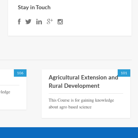
Stay in Touch
106
101
Agricultural Extension and
Rural Development
wledge
This Course is for gaining knowledge
about agro based science