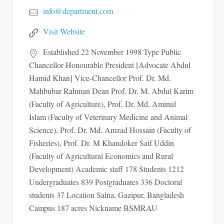
info@department.com
Visit Website
Established 22 November 1998 Type Public
Chancellor Honourable President [Advocate Abdul
Hamid Khan] Vice-Chancellor Prof. Dr. Md.
Mahbubar Rahman Dean Prof. Dr. M. Abdul Karim
(Faculty of Agriculture), Prof. Dr. Md. Aminul
Islam (Faculty of Veterinary Medicine and Animal
Science), Prof. Dr. Md. Amzad Hossain (Faculty of
Fisheries), Prof. Dr. M Khandoker Saif Uddin
(Faculty of Agricultural Economics and Rural
Development) Academic staff 178 Students 1212
Undergraduates 839 Postgraduates 336 Doctoral
students 37 Location Salna, Gazipur, Bangladesh
Campus 187 acres Nickname BSMRAU