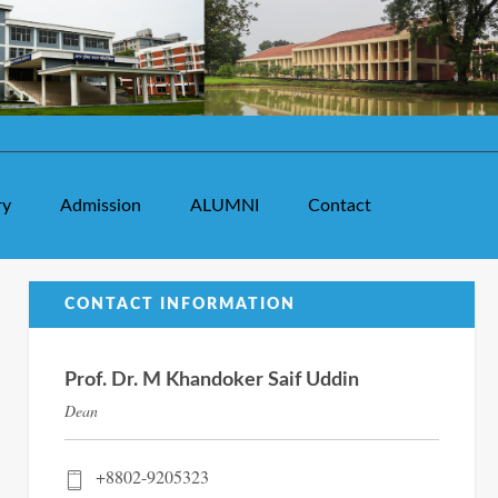
ry
Admission
ALUMNI
Contact
CONTACT INFORMATION
Prof. Dr. M Khandoker Saif Uddin
Dean
+8802-9205323