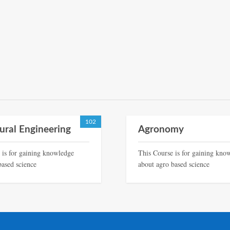
102
tural Engineering
Agronomy
 is for gaining knowledge
This Course is for gaining kno
based science
about agro based science