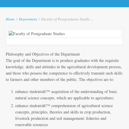
Home
/
Department
/
Faculty of Postgraduate Studie ...
Philosophy and Objectives of the Department
The goal of the Department is to produce graduates with the requisite
knowledge, skills and attitudes in the agricultural development process,
and those who possess the competence to effectively transmit such skills
to farmers and other members of the public. The objectives are to:
enhance studentsâ€™ acquisition of the understanding of basic
natural science concepts, which are applicable to agriculture;
enhance studentsâ€™ comprehension of agricultural science
concepts, principles, theories and skills in crop production,
livestock production and soil management; fisheries and
renewable resources