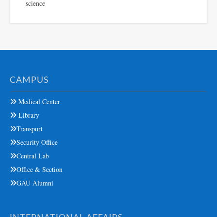
science
CAMPUS
Medical Center
Library
Transport
Security Office
Central Lab
Office & Section
GAU Alumni