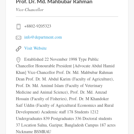
Prof. Dr. Md. Mahbubar Rahman
Vice-Chancellor
+8802-9205323
info@department.com
Visit Website
Established 22 November 1998 Type Public
Chancellor Honourable President [Advocate Abdul Hamid
Khan] Vice-Chancellor Prof. Dr. Md. Mahbubar Rahman
Dean Prof. Dr. M. Abdul Karim (Faculty of Agriculture),
Prof. Dr. Md. Aminul Islam (Faculty of Veterinary
Medicine and Animal Science), Prof. Dr. Md. Amzad
Hossain (Faculty of Fisheries), Prof. Dr. M Khandoker
Saif Uddin (Faculty of Agricultural Economics and Rural
Development) Academic staff 178 Students 1212
Undergraduates 839 Postgraduates 336 Doctoral students
37 Location Salna, Gazipur, Bangladesh Campus 187 acres
Nickname BSMRAU