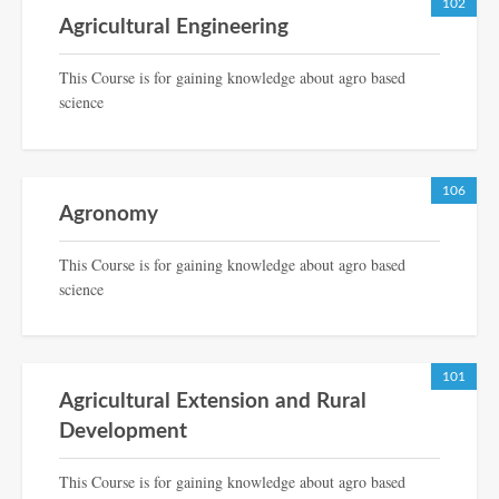
102
Agricultural Engineering
This Course is for gaining knowledge about agro based
science
106
Agronomy
This Course is for gaining knowledge about agro based
science
101
Agricultural Extension and Rural
Development
This Course is for gaining knowledge about agro based