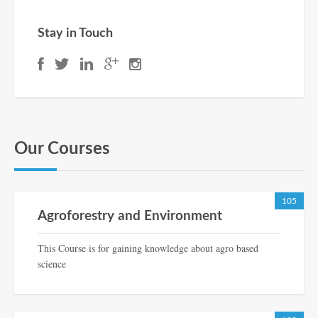
Stay in Touch
Our Courses
105
Agroforestry and Environment
This Course is for gaining knowledge about agro based
science