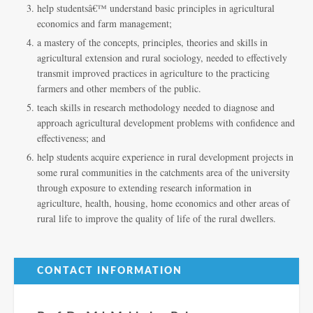
help studentsâ€™ understand basic principles in agricultural
economics and farm management;
a mastery of the concepts, principles, theories and skills in
agricultural extension and rural sociology, needed to effectively
transmit improved practices in agriculture to the practicing
farmers and other members of the public.
teach skills in research methodology needed to diagnose and
approach agricultural development problems with confidence and
effectiveness; and
help students acquire experience in rural development projects in
some rural communities in the catchments area of the university
through exposure to extending research information in
agriculture, health, housing, home economics and other areas of
rural life to improve the quality of life of the rural dwellers.
CONTACT INFORMATION