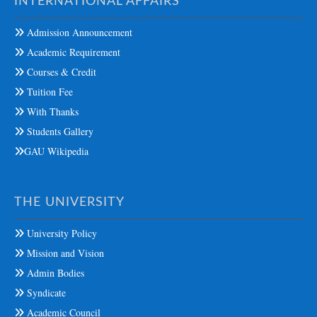
INTERNATIONAL AFFAIRS
Admission Announcement
Academic Requirement
Courses & Credit
Tuition Fee
With Thanks
Students Gallery
GAU Wikipedia
THE UNIVERSITY
University Policy
Mission and Vision
Admin Bodies
Syndicate
Academic Council