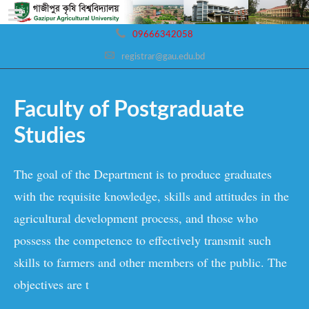
09666342058
registrar@gau.edu.bd
Faculty of Postgraduate
Studies
The goal of the Department is to produce graduates
with the requisite knowledge, skills and attitudes in the
agricultural development process, and those who
possess the competence to effectively transmit such
skills to farmers and other members of the public. The
objectives are t