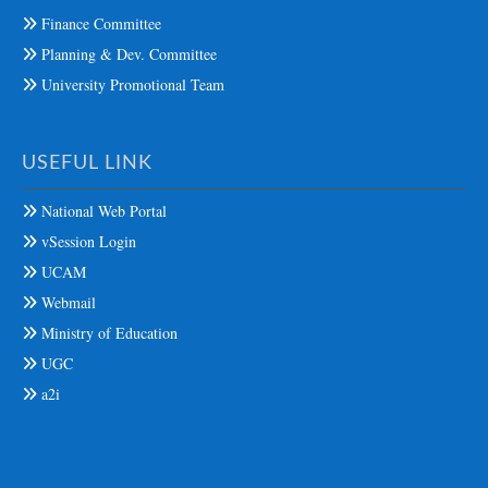
Finance Committee
Planning & Dev. Committee
University Promotional Team
USEFUL LINK
National Web Portal
vSession Login
UCAM
Webmail
Ministry of Education
UGC
a2i