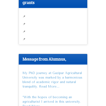
grants
📌
📌
📌
📌
Message from Alumnus,
My PhD journey at Gazipur Agricultural
University was marked by a harmonious
blend of academic rigor and natural
tranquility.
Read More….
“With the hopes of becoming an
agriculturist I arrived in this university.