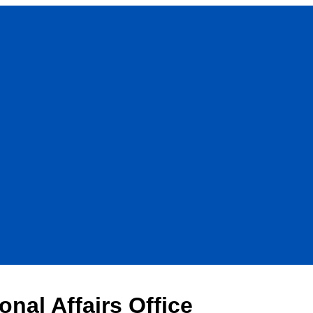
onal Affairs Office