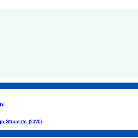
ms
n Students (2026)