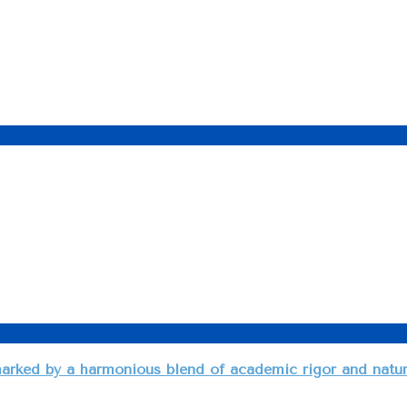
arked by a harmonious blend of academic rigor and natural