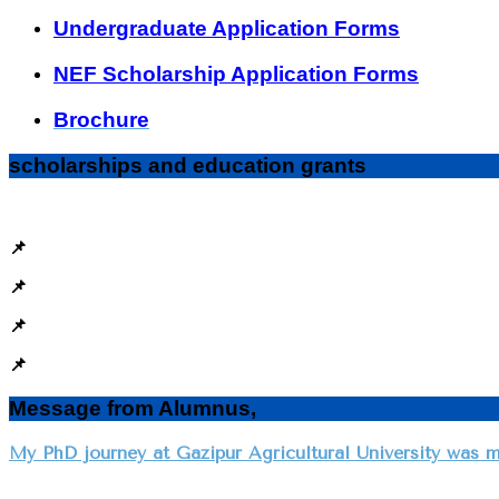
Undergraduate Application Forms
NEF Scholarship Application Forms
Brochure
scholarships and education grants
📌
📌
📌
📌
Message from Alumnus,
My PhD journey at Gazipur Agricultural University was m