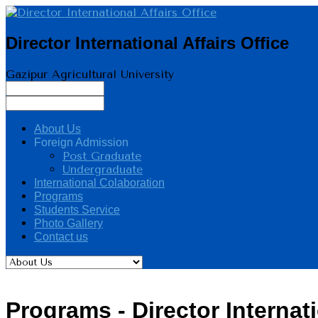
Director International Affairs Office
Gazipur Agricultural University
About Us
Foreign Admission
Post Graduate
Undergraduate
International Colaboration
Programs
Students Service
Photo Gallery
Contact us
Programs - Director Internati