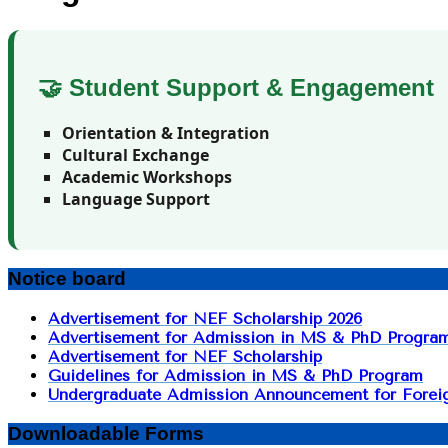
🤝 Student Support & Engagement
Orientation & Integration
Cultural Exchange
Academic Workshops
Language Support
Notice board
Advertisement for NEF Scholarship 2026
Advertisement for Admission in MS & PhD Progra
Advertisement for NEF Scholarship
Guidelines for Admission in MS & PhD Program
Undergraduate Admission Announcement for Foreig
Downloadable Forms