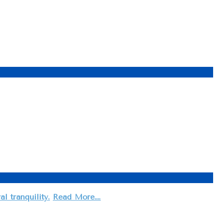
 tranquility.
Read More….