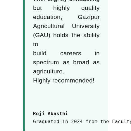
but highly quality
education, Gazipur
Agricultural University
(GAU) holds the ability
to
build careers in
spectrum as broad as
agriculture.
Highly recommended!
Roji Abasthi
Graduated in 2024 from the Facult