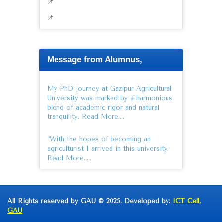
📌
📌
Message from Alumnus,
My PhD journey at Gazipur Agricultural
University was marked by a harmonious
blend of academic rigor and natural
tranquility.
Read More….
“With the hopes of becoming an
agriculturist I arrived in this university.
Read More
…..
All Rights reserved by GAU © 2025. Developed by:
ICT Cell,
GAU