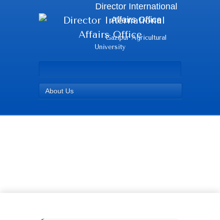
Director International
Affairs Office
Gazipur Agricultural
University
About Us
Roji - Director
International Affairs
Office