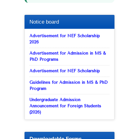
Notice board
Advertisement for NEF Scholarship
2026
Advertisement for Admission in MS &
PhD Programs
Advertisement for NEF Scholarship
Guidelines for Admission in MS & PhD
Program
Undergraduate Admission
Announcement for Foreign Students
(2026)
Downloadable Forms