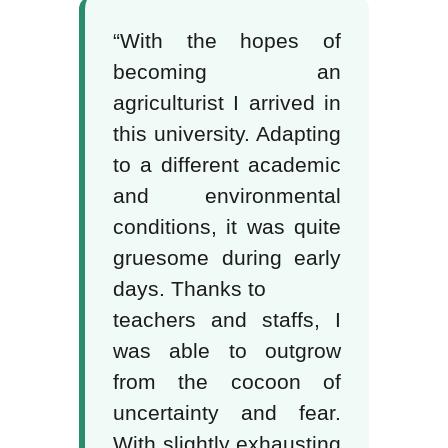
“With the hopes of
becoming an
agriculturist I arrived in
this university. Adapting
to a different academic
and environmental
conditions, it was quite
gruesome during early
days. Thanks to
teachers and staffs, I
was able to outgrow
from the cocoon of
uncertainty and fear.
With slightly exhausting