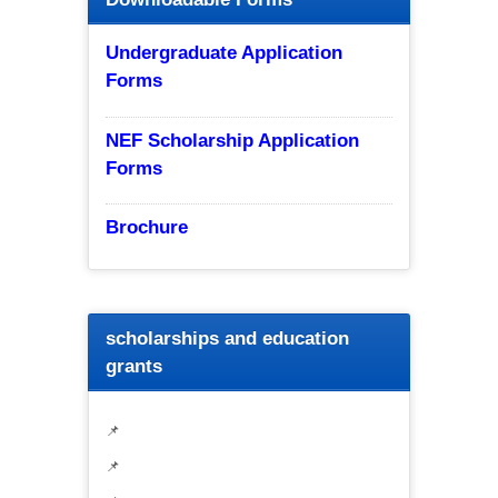
Undergraduate Application
Forms
NEF Scholarship Application
Forms
Brochure
scholarships and education
grants
📌
📌